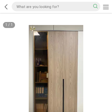
1
/
1