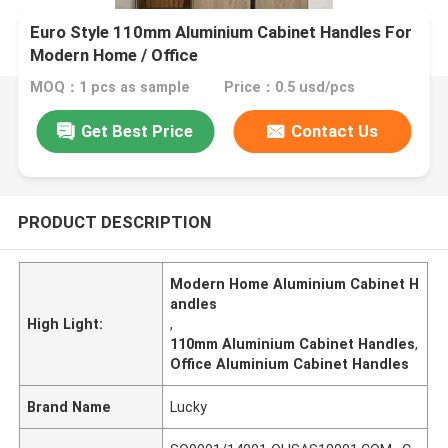
​Euro Style 110mm Aluminium Cabinet Handles For
Modern Home / Office
MOQ：1 pcs as sample
Price：0.5 usd/pcs
Get Best Price
Contact Us
PRODUCT DESCRIPTION
Modern Home Aluminium Cabinet H
andles
High Light:
,
110mm Aluminium Cabinet Handles
,
Office Aluminium Cabinet Handles
Brand Name
Lucky