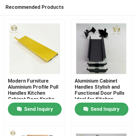
Recommended Products
Modern Furniture
Aluminium Cabinet
Aluminium Profile Pull
Handles Stylish and
Handles Kitchen
Functional Door Pulls
Home
Cabinet Door Knobs
Ideal for Kitchen
Wardrobes Drawers
Send Inquiry
Send Inquiry
and Furniture
Products
Applications
About Us