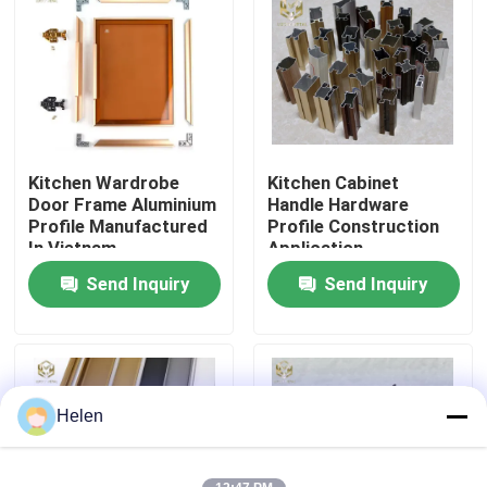
Factory Tour
Quality Control
Kitchen Wardrobe
Kitchen Cabinet
Contact Us
Door Frame Aluminium
Handle Hardware
Profile Manufactured
Profile Construction
In Vietnam
Application
News
Send Inquiry
Send Inquiry
Cases
Request A Quote
Helen
Aluminium Profiles For Windows And Doors