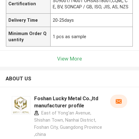
SO9001/14001 OHSAS18001,CQM,, C
Certification
E, BV, SONCAP / GB, ISO, JIS, AS, NZS
Delivery Time
20-25days
Minimum Order Q
1 pcs as sample
uantity
View More
ABOUT US
Foshan Lucky Metal Co.,ltd
manufacturer profile
East of Yong'an Avenue,
Shishan Town, Nanhai District,
Foshan City, Guangdong Province
,china