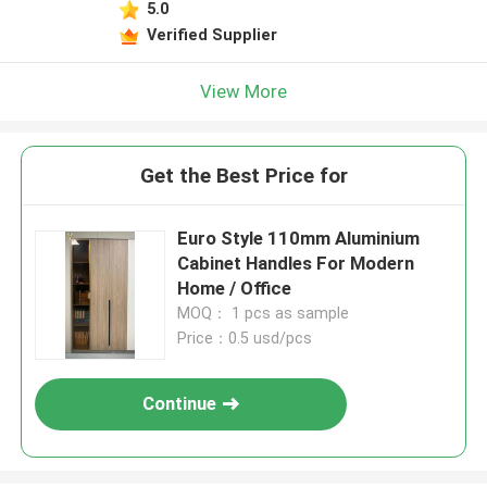
5.0
Verified Supplier
View More
Get the Best Price for
​Euro Style 110mm Aluminium
Cabinet Handles For Modern
Home / Office
MOQ： 1 pcs as sample
Price：0.5 usd/pcs
Continue