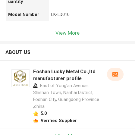
uantity
Model Number
LK-LD010
View More
ABOUT US
Foshan Lucky Metal Co.,ltd
manufacturer profile
East of Yong'an Avenue,
Shishan Town, Nanhai District,
Foshan City, Guangdong Province
,china
5.0
Verified Supplier