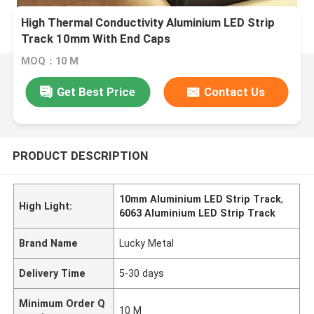
​High Thermal Conductivity Aluminium LED Strip
Track 10mm With End Caps
MOQ：10 M
Get Best Price
Contact Us
PRODUCT DESCRIPTION
10mm Aluminium LED Strip Track
,
High Light:
6063 Aluminium LED Strip Track
Brand Name
Lucky Metal
Delivery Time
5-30 days
Minimum Order Q
10 M