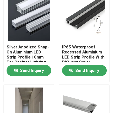
​Silver Anodized Snap-
​IP65 Waterproof
On Aluminium LED
Recessed Aluminium
Strip Profile 10mm
LED Strip Profile With
For Cabinet Lighting
Diffuser Cover
Send Inquiry
Send Inquiry
Home
Products
About Us