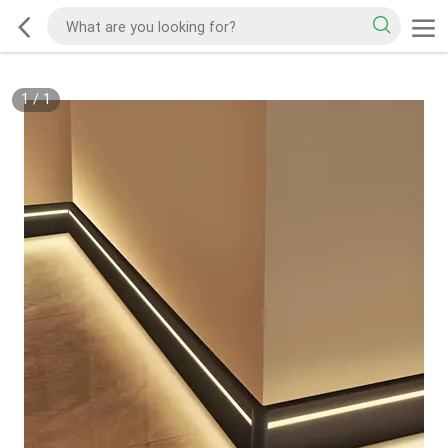
1
/
1