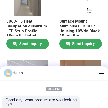
Factory Tour
6063-T5 Heat
Surface Mount
Dissipation Aluminium
Aluminum LED Strip
Quality Control
LED Strip Profile
Housing 10W/M Black
15mm UL Listed
/ Silver For
Commercial
Send Inquiry
Send Inquiry
Contact Us
News
Helen
Cases
8:13 PM
Request A Quote
Good day, what product are you looking 
for?
Aluminium Profiles For Windows And Doors
Snap-On V-Shape
​High Thermal