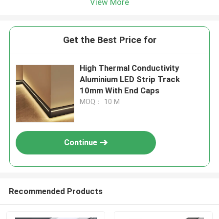
View More
Get the Best Price for
​High Thermal Conductivity
Aluminium LED Strip Track
10mm With End Caps
MOQ： 10 M
Continue
Recommended Products