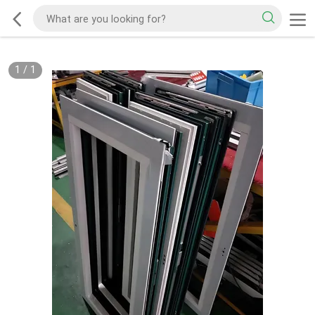
1
/
1