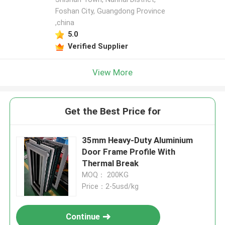
Foshan City, Guangdong Province
,china
5.0
Verified Supplier
View More
Get the Best Price for
35mm Heavy-Duty Aluminium
Door Frame Profile With
Thermal Break
MOQ： 200KG
Price：2-5usd/kg
Continue