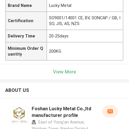
Brand Name
Lucky Metal
SO9001/14001 CE, BV, SONCAP / GB, I
Certification
SO, JIS, AS, NZS
Delivery Time
20-25days
Minimum Order Q
200KG
uantity
View More
ABOUT US
Foshan Lucky Metal Co.,ltd
manufacturer profile
East of Yong'an Avenue,
Shishan Town, Nanhai District,