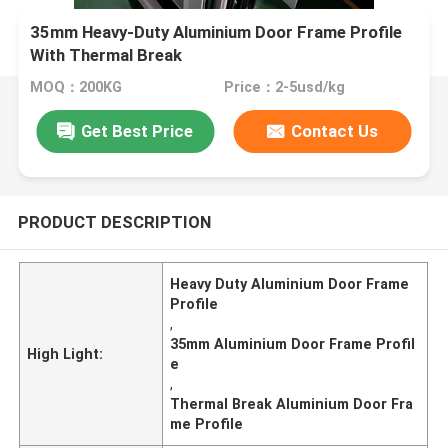
35mm Heavy-Duty Aluminium Door Frame Profile
With Thermal Break
MOQ：200KG
Price：2-5usd/kg
Get Best Price
Contact Us
PRODUCT DESCRIPTION
Heavy Duty Aluminium Door Frame
Profile
,
35mm Aluminium Door Frame Profil
High Light:
e
,
Thermal Break Aluminium Door Fra
me Profile