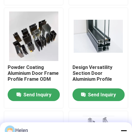
Factory Tour
Quality Control
Contact Us
Powder Coating
Design Versatility
News
Aluminium Door Frame
Section Door
Profile Frame ODM
Aluminium Profile
Cases
Send Inquiry
Send Inquiry
Request A Quote
Aluminium Profiles For Windows And Doors
Helen