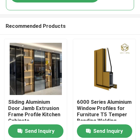
Recommended Products
Home
Sliding Aluminium
6000 Series Aluminium
Door Jamb Extrusion
Window Profiles for
Frame Profile Kitchen
Furniture T5 Temper
Products
Cabinets
Bending Welding
Punching Services
Send Inquiry
Send Inquiry
Manufactured
About Us
Vietnam Fac