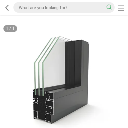
1
/
1