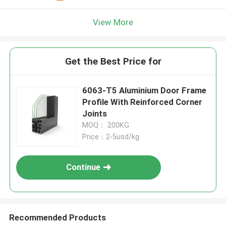
View More
Get the Best Price for
6063-T5 Aluminium Door Frame
Profile With Reinforced Corner
Joints
MOQ： 200KG
Price：2-5usd/kg
Continue
Recommended Products