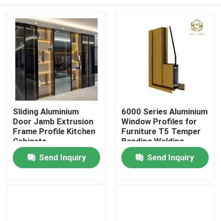
Sliding Aluminium
6000 Series Aluminium
Door Jamb Extrusion
Window Profiles for
Frame Profile Kitchen
Furniture T5 Temper
Cabinets
Bending Welding
Punching Services
Home
Send Inquiry
Send Inquiry
Manufactured
Vietnam Fac
Products
About Us