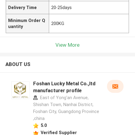
Delivery Time
20-25days
Minimum Order Q
200KG
uantity
View More
ABOUT US
Foshan Lucky Metal Co.,ltd
manufacturer profile
East of Yong'an Avenue,
Shishan Town, Nanhai District,
Foshan City, Guangdong Province
,china
5.0
Verified Supplier