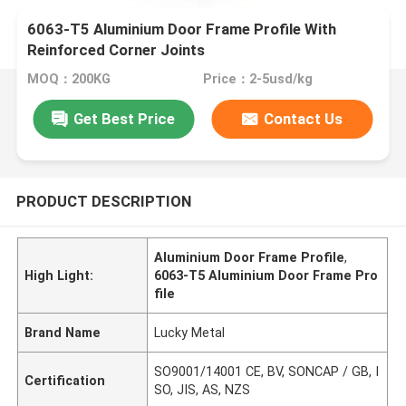
6063-T5 Aluminium Door Frame Profile With
Reinforced Corner Joints
MOQ：200KG
Price：2-5usd/kg
Get Best Price
Contact Us
PRODUCT DESCRIPTION
Aluminium Door Frame Profile
,
High Light:
6063-T5 Aluminium Door Frame Pro
file
Brand Name
Lucky Metal
SO9001/14001 CE, BV, SONCAP / GB, I
Certification
SO, JIS, AS, NZS