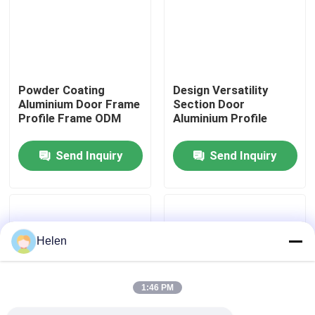
Factory Tour
Quality Control
Powder Coating
Design Versatility
Aluminium Door Frame
Section Door
Profile Frame ODM
Aluminium Profile
Contact Us
Send Inquiry
Send Inquiry
News
Cases
Helen
Request A Quote
1:46 PM
Aluminium Profiles For Windows And Doors