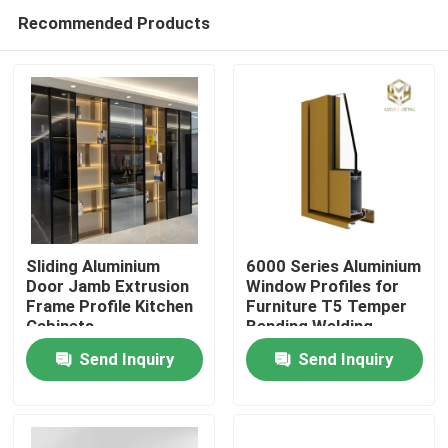
Recommended Products
Sliding Aluminium
6000 Series Aluminium
Door Jamb Extrusion
Window Profiles for
Frame Profile Kitchen
Furniture T5 Temper
Home
Cabinets
Bending Welding
Punching Services
Send Inquiry
Send Inquiry
Manufactured
Products
Vietnam Fac
About Us