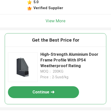
5.0
Verified Supplier
View More
Get the Best Price for
High-Strength Aluminium Door
Frame Profile With IP54
Weatherproof Rating
MOQ： 200KG
Price：2-5usd/kg
Continue