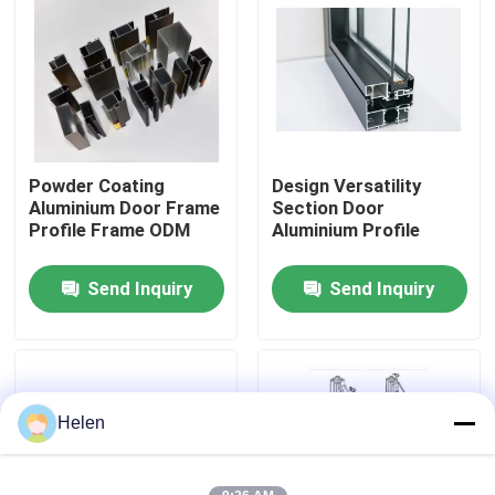
Factory Tour
Quality Control
Powder Coating
Design Versatility
Contact Us
Aluminium Door Frame
Section Door
Profile Frame ODM
Aluminium Profile
News
Send Inquiry
Send Inquiry
Cases
Request A Quote
Helen
Aluminium Profiles For Windows And Doors