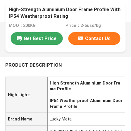
High-Strength Aluminium Door Frame Profile With
IP54 Weatherproof Rating
MOQ：200KG
Price：2-5usd/kg
Get Best Price
Contact Us
PRODUCT DESCRIPTION
High Strength Aluminium Door Fra
me Profile
High Light:
,
IP54 Weatherproof Aluminium Door
Frame Profile
Brand Name
Lucky Metal