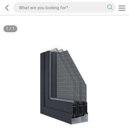
1
/
1