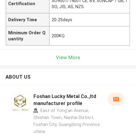
SO9001/14001 CE, BV, SONCAP / GB, I
Certification
SO, JIS, AS, NZS
Delivery Time
20-25days
Minimum Order Q
200KG
uantity
View More
ABOUT US
Foshan Lucky Metal Co.,ltd
manufacturer profile
East of Yong'an Avenue,
Shishan Town, Nanhai District,
Foshan City, Guangdong Province
,china