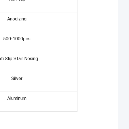
Anodizing
500-1000pcs
ti Slip Stair Nosing
Silver
Aluminum