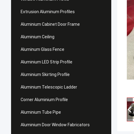
Extrusion Aluminum Profiles
Aluminium Cabinet Door Frame
Aluminium Ceiling
Aluminum Glass Fence
Aluminium LED Strip Profile
Aluminium Skirting Profile
Aluminium Telescopic Ladder
Corner Aluminium Profile
Aluminium Tube Pipe
Aluminium Door Window Fabricators