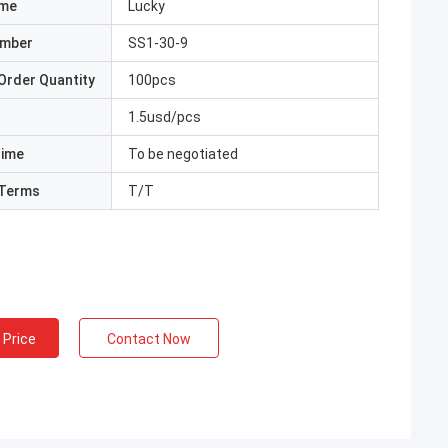
ame
Lucky
umber
SS1-30-9
Order Quantity
100pcs
1.5usd/pcs
Time
To be negotiated
Terms
T/T
 Price
Contact Now