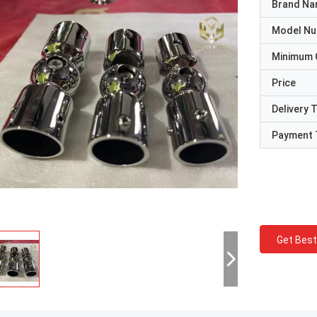
Brand N
Model N
Minimum 
Price
Delivery 
Payment 
Get Best