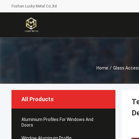
Foshan Lucky Metal Co.,ltd
Home
/
Glass Acces
All Products
Te
D
Aluminium Profiles For Windows And
Doors
Window Aluminum Profile