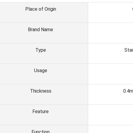
Place of Origin
Brand Name
Type
Stai
Usage
Thickness
0.4
Feature
Function