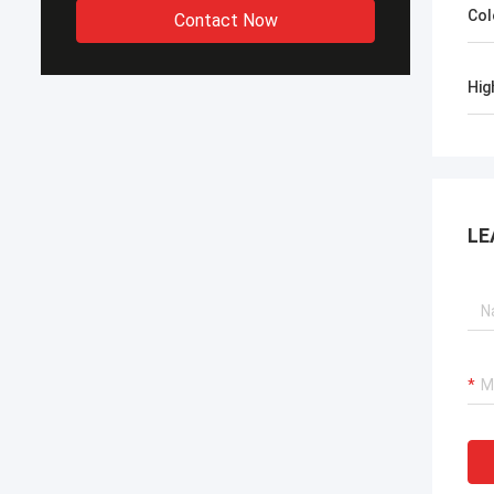
Col
Contact Now
Hig
LE