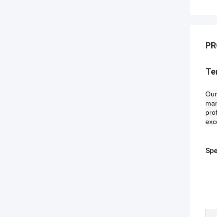
PR
Te
Our
man
pro
exc
Spe
I