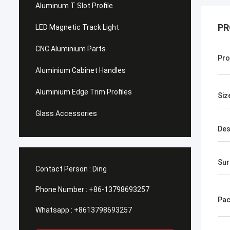
Aluminum T Slot Profile
PR
LED Magnetic Track Light
CNC Aluminium Parts
Pro
Aluminium Cabinet Handles
Aluminium Edge Trim Profiles
Siz
Glass Accessories
Des
Sur
Contact Person :
Ding
Phone Number :
+86-13798693257
Pac
Whatsapp :
+8613798693257