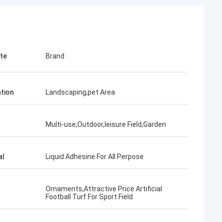
ute
Brand
ation
Landscaping,pet Area
Multi-use,Outdoor,leisure Field,Garden
al
Liquid Adhesine For All Perpose
Ornaments,Attractive Price Artificial
Football Turf For Sport Field