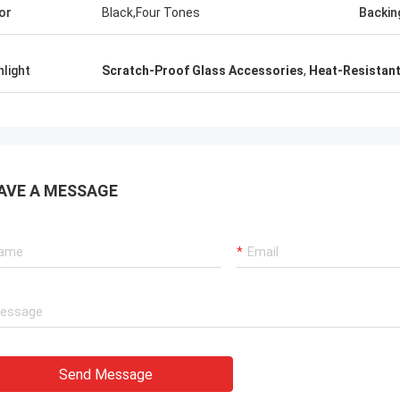
or
Black,Four Tones
Backin
hlight
Scratch-Proof Glass Accessories
,
Heat-Resistant
AVE A MESSAGE
Send Message