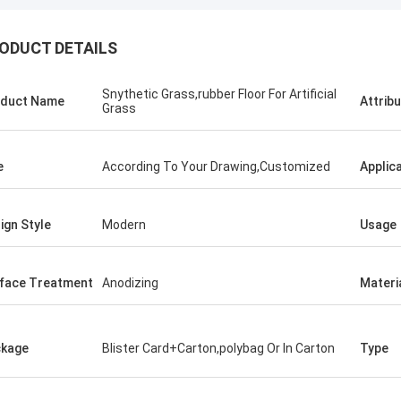
ODUCT DETAILS
Snythetic Grass,rubber Floor For Artificial
duct Name
Attrib
Grass
e
According To Your Drawing,Customized
Applic
ign Style
Modern
Usage
face Treatment
Anodizing
Materi
kage
Blister Card+Carton,polybag Or In Carton
Type