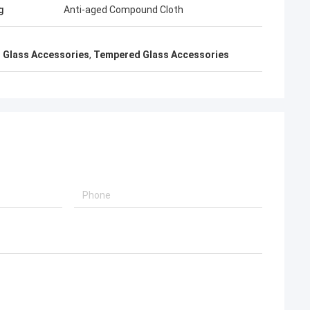
g
Anti-aged Compound Cloth
 Glass Accessories
,
Tempered Glass Accessories