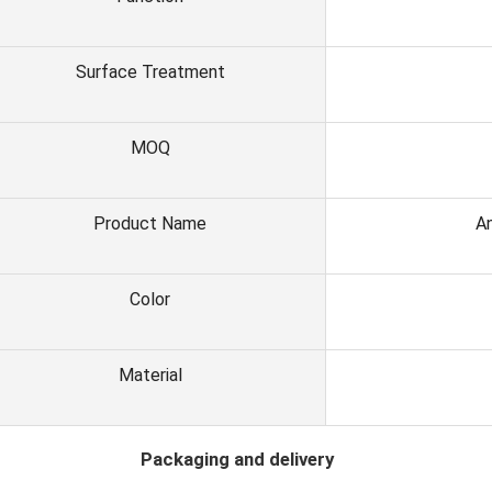
Surface Treatment
MOQ
Product Name
An
Color
Material
ackaging and delivery