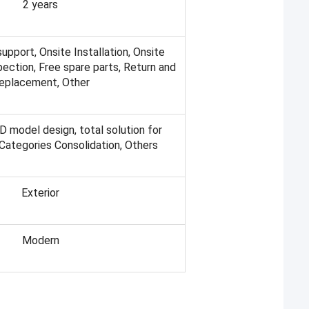
2 years
support, Onsite Installation, Onsite
spection, Free spare parts, Return and
eplacement, Other
D model design, total solution for
 Categories Consolidation, Others
Exterior
Modern