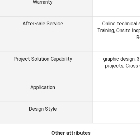
Warranty
After-sale Service
Online technical 
Training, Onsite In
R
Project Solution Capability
graphic design, 3
projects, Cross
Application
Design Style
ther attributes