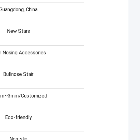
Guangdong, China
New Stars
r Nosing Accessories
Bullnose Stair
mm~3mm/Customized
Eco-friendly
Non-slip