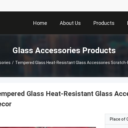
Home
About Us
Products
Glass Accessories Products
sories
/
Tempered Glass Heat-Resistant Glass Accessories Scratch-
mpered Glass Heat-Resistant Glass Acc
ecor
Place of O