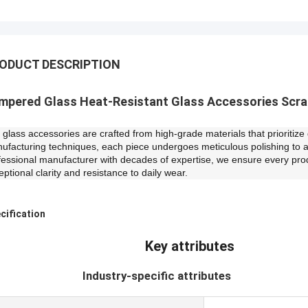
ODUCT DESCRIPTION
mpered Glass Heat-Resistant Glass Accessories Scr
 glass accessories are crafted from high-grade materials that prioritiz
ufacturing techniques, each piece undergoes meticulous polishing to 
fessional manufacturer with decades of expertise, we ensure every pro
eptional clarity and resistance to daily wear.
cification
Key attributes
ndustry-specific attributes