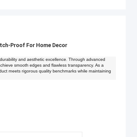
atch-Proof For Home Decor
e durability and aesthetic excellence. Through advanced
achieve smooth edges and flawless transparency. As a
duct meets rigorous quality benchmarks while maintaining