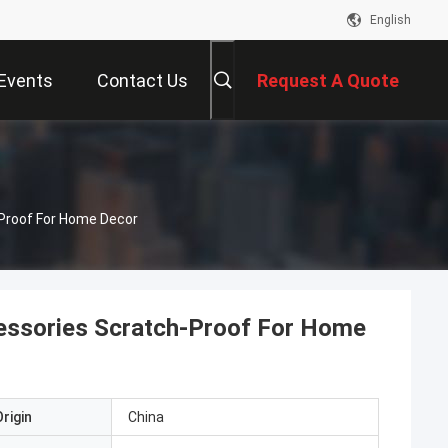
English
Events
Contact Us
Request A Quote
Proof For Home Decor
essories Scratch-Proof For Home
rigin
China