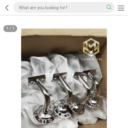
1
/
1