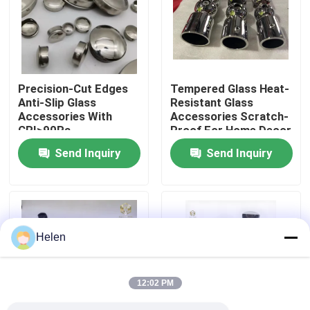
Factory Tour
Quality Control
Precision-Cut Edges
Tempered Glass Heat-
Anti-Slip Glass
Resistant Glass
Accessories With
Accessories Scratch-
Contact Us
CRI>90Ra
Proof For Home Decor
Send Inquiry
Send Inquiry
News
Cases
Helen
Request A Quote
12:02 PM
Aluminium Profiles For Windows And Doors