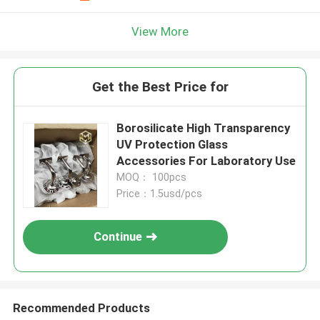
View More
Get the Best Price for
Borosilicate High Transparency
UV Protection Glass
Accessories For Laboratory Use
MOQ： 100pcs
Price：1.5usd/pcs
Continue
Recommended Products