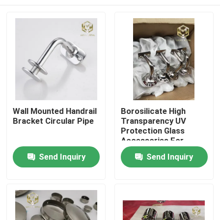
Wall Mounted Handrail
Borosilicate High
Bracket Circular Pipe
Transparency UV
Protection Glass
Accessories For
Laboratory Use
Home
Send Inquiry
Send Inquiry
Products
About Us