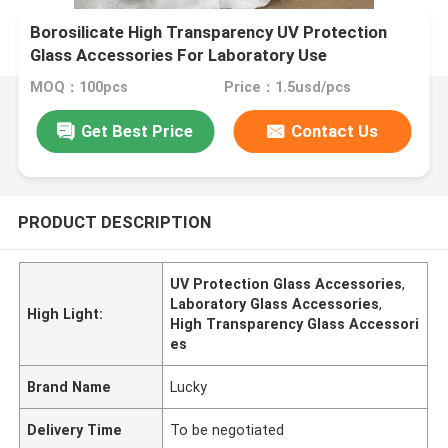
Borosilicate High Transparency UV Protection
Glass Accessories For Laboratory Use
MOQ：100pcs
Price：1.5usd/pcs
Get Best Price
Contact Us
PRODUCT DESCRIPTION
UV Protection Glass Accessories
,
Laboratory Glass Accessories
,
High Light:
High Transparency Glass Accessori
es
Brand Name
Lucky
Delivery Time
To be negotiated