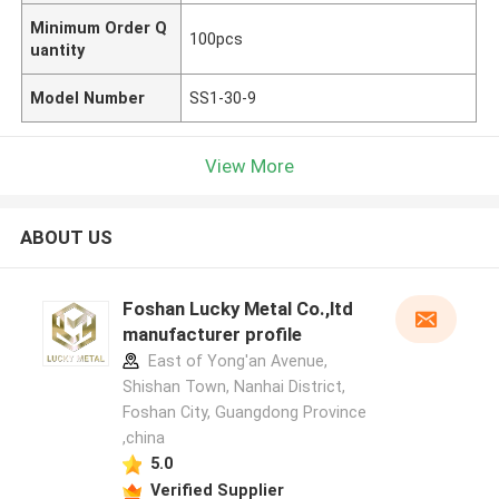
Minimum Order Q
100pcs
uantity
Model Number
SS1-30-9
View More
ABOUT US
Foshan Lucky Metal Co.,ltd
manufacturer profile
East of Yong'an Avenue,
Shishan Town, Nanhai District,
Foshan City, Guangdong Province
,china
5.0
Verified Supplier