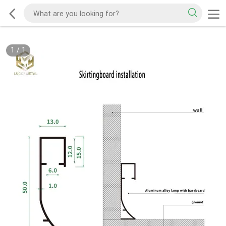
1
/
1