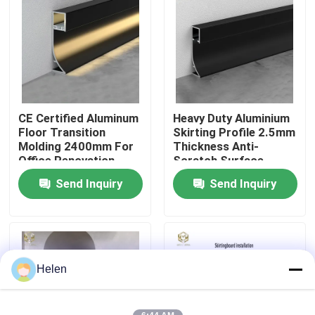
Factory Tour
Quality Control
CE Certified Aluminum
Heavy Duty Aluminium
Contact Us
Floor Transition
Skirting Profile 2.5mm
Molding 2400mm For
Thickness Anti-
Office Renovation
Scratch Surface
News
Send Inquiry
Send Inquiry
Cases
Request A Quote
Helen
Aluminium Profiles For Windows And Doors