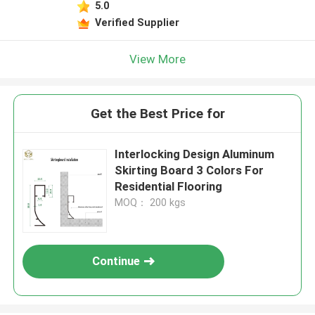
5.0
Verified Supplier
View More
Get the Best Price for
Interlocking Design Aluminum
Skirting Board 3 Colors For
Residential Flooring
MOQ： 200 kgs
Continue