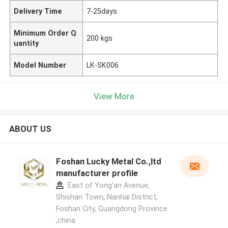
Delivery Time
7-25days
Minimum Order Q
200 kgs
uantity
Model Number
LK-SK006
View More
ABOUT US
Foshan Lucky Metal Co.,ltd
manufacturer profile
East of Yong'an Avenue,
Shishan Town, Nanhai District,
Foshan City, Guangdong Province
,china