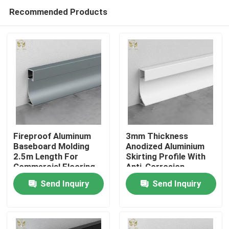
Recommended Products
Fireproof Aluminum
3mm Thickness
Baseboard Molding
Anodized Aluminium
2.5m Length For
Skirting Profile With
Home
Commercial Flooring
Anti-Corrosion
Coating
Send Inquiry
Send Inquiry
Products
About Us