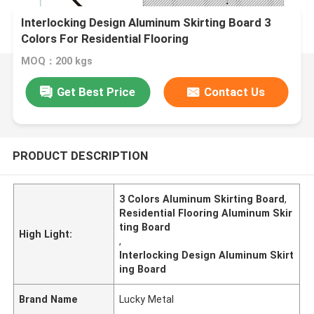
Interlocking Design Aluminum Skirting Board 3
Colors For Residential Flooring
MOQ：200 kgs
Get Best Price
Contact Us
PRODUCT DESCRIPTION
3 Colors Aluminum Skirting Board
,
Residential Flooring Aluminum Skir
ting Board
High Light:
,
Interlocking Design Aluminum Skirt
ing Board
Brand Name
Lucky Metal