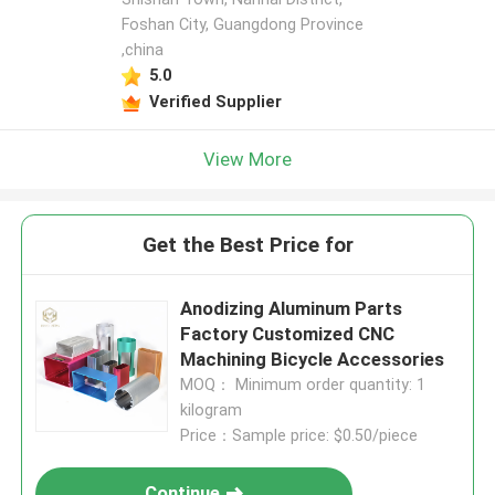
Foshan City, Guangdong Province
,china
5.0
Verified Supplier
View More
Get the Best Price for
Anodizing Aluminum Parts
Factory Customized CNC
Machining Bicycle Accessories
MOQ： Minimum order quantity: 1
kilogram
Price：Sample price: $0.50/piece
Continue