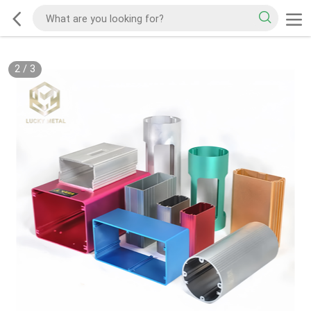
2
/
3