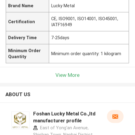
Brand Name
Lucky Metal
CE, ISO9001, ISO14001, ISO45001,
Certification
IATF16949
Delivery Time
7-25days
Minimum Order
Minimum order quantity: 1 kilogram
Quantity
View More
ABOUT US
Foshan Lucky Metal Co.,ltd
manufacturer profile
East of Yong'an Avenue,
Shishan Town, Nanhai District,