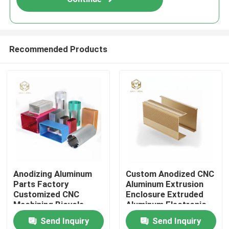
Recommended Products
Home
Anodizing Aluminum
Custom Anodized CNC
Parts Factory
Aluminum Extrusion
Products
Customized CNC
Enclosure Extruded
Machining Bicycle
Aluminum Electronic
Accessories
Box Electrical Project
Send Inquiry
Send Inquiry
PCB Housing Electric
About Us