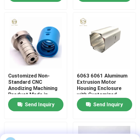
Shell
Factory Tour
Quality Control
Contact Us
Customized Non-
6063 6061 Aluminum
News
Standard CNC
Extrusion Motor
Anodizing Machining
Housing Enclosure
Product Made in
with Customized
Cases
Aluminum 6061 6063
Length and Powder
Send Inquiry
Send Inquiry
2024 for Industrial
Coated Finish
Equipment
Request A Quote
Aluminium Profiles For Windows And Doors