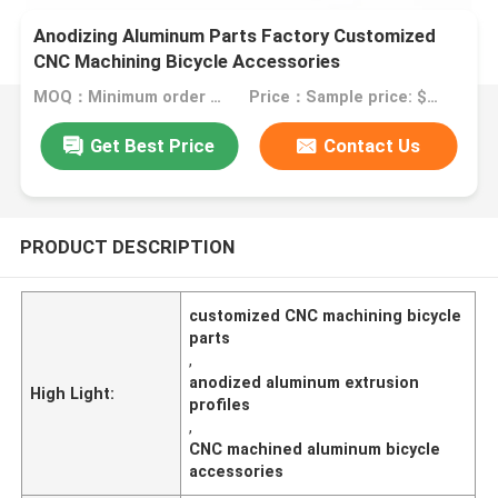
Anodizing Aluminum Parts Factory Customized
CNC Machining Bicycle Accessories
MOQ：Minimum order quantity: 1 kilogram
Price：Sample price: $0.50/piece
Get Best Price
Contact Us
PRODUCT DESCRIPTION
customized CNC machining bicycle
parts
,
anodized aluminum extrusion
High Light:
profiles
,
CNC machined aluminum bicycle
accessories