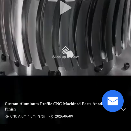
Custom Aluminum Profile CNC Machined Parts Anodized
Finish
CNC Aluminium Parts
2026-06-09