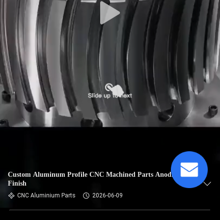
Custom Aluminum Profile CNC Machined Parts Anodized
Finish
CNC Aluminium Parts
2026-06-09