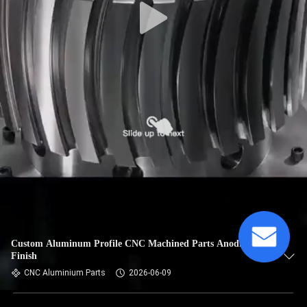
Custom Aluminum Profile CNC Machined Parts Anodized
Finish
CNC Aluminium Parts
2026-06-09