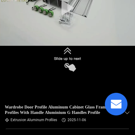
Wardrobe Door Profile Aluminum Cabinet Glass Frame
Profiles With Handle Aluminium G Handles Profile
Extrusion Aluminum Profiles
2025-11-06