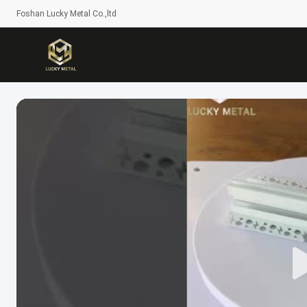
Foshan Lucky Metal Co.,ltd