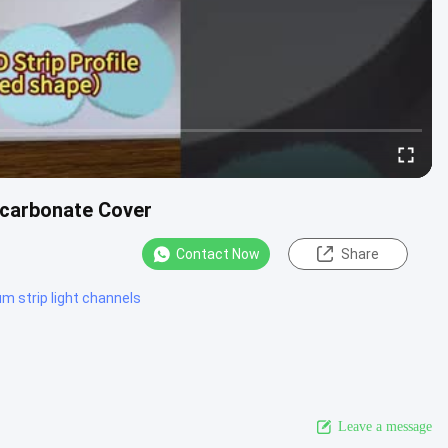
ycarbonate Cover
Contact Now
Share
m strip light channels
Leave a message