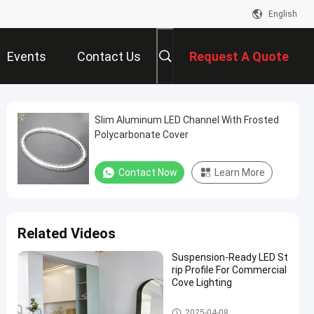
English
Events
Contact Us
Request A Quote
Slim Aluminum LED Channel With Frosted
Polycarbonate Cover
Contact Now
Learn More
Related Videos
Suspension-Ready LED St
rip Profile For Commercial
Cove Lighting
Aluminium LED Strip Profile
2025-04-08