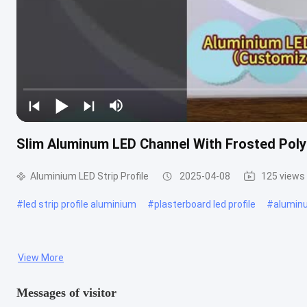
Slim Aluminum LED Channel With Frosted Pol
Aluminium LED Strip Profile
2025-04-08
125 views
#
led strip profile aluminium
#
plasterboard led profile
#
aluminu
View More
Messages of visitor