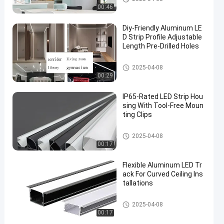
00:46
​Diy-Friendly Aluminum LE
D Strip Profile Adjustable
Length Pre-Drilled Holes
Aluminium LED Strip Profile
2025-04-08
00:29
IP65-Rated LED Strip Hou
sing With Tool-Free Moun
ting Clips
Aluminium LED Strip Profile
2025-04-08
00:17
Flexible Aluminum LED Tr
ack For Curved Ceiling Ins
tallations
Aluminium LED Strip Profile
2025-04-08
00:17