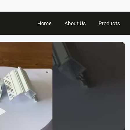
Home
About Us
Products