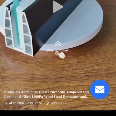
Frameless Aluminum Glass Fence with Tempered and
Laminated Glass 1200Pa Wind Load Resistance and
Anodizing Powder Coating
Aluminum Glass Fence
2026-03-17