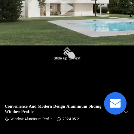
Convenience And Modern Design Aluminium Sliding
Window Profile
Window Aluminum Profile
2024-05-21