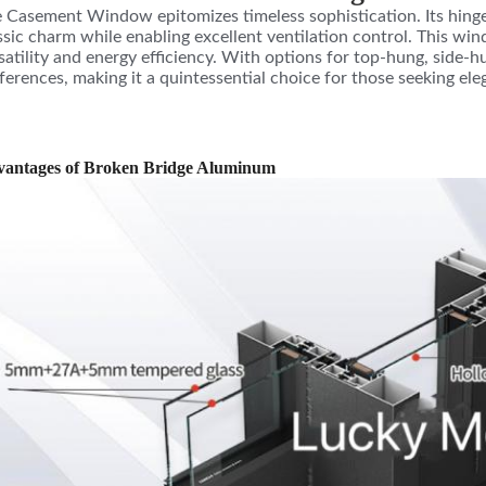
 Casement Window epitomizes timeless sophistication. Its hinged
ssic charm while enabling excellent ventilation control. This win
satility and energy efficiency. With options for top-hung, side-h
ferences, making it a quintessential choice for those seeking el
antages of Broken Bridge Aluminum