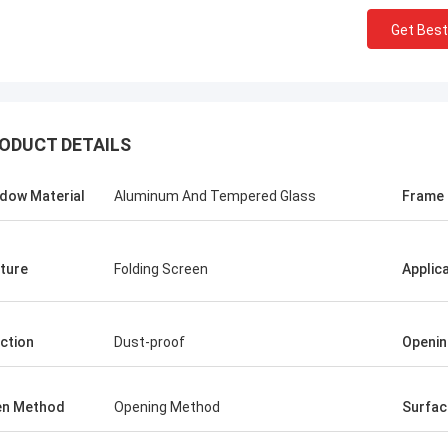
Get Best
ODUCT DETAILS
dow Material
Aluminum And Tempered Glass
Frame
ture
Folding Screen
Applic
ction
Dust-proof
Openin
en Method
Opening Method
Surfac