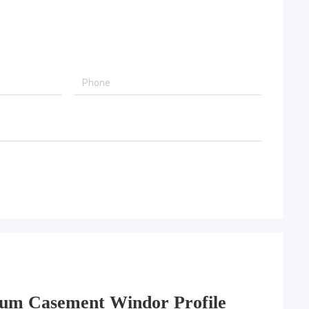
um Casement Windor Profile