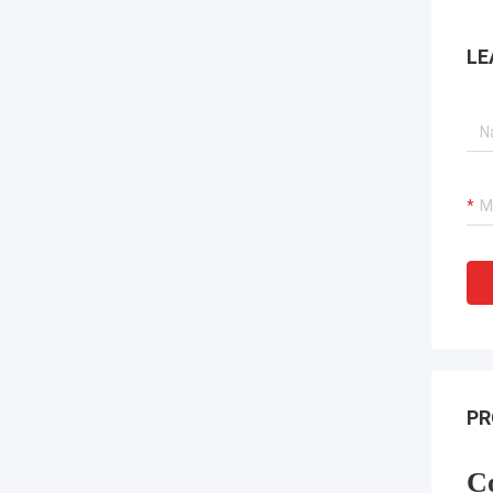
LE
PR
C