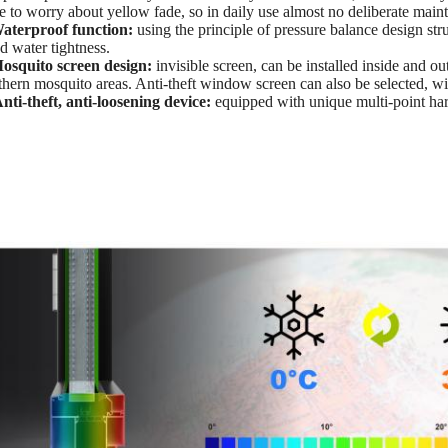
e to worry about yellow fade, so in daily use almost no deliberate main
aterproof function:
using the principle of pressure balance design st
d water tightness.
osquito screen design:
invisible screen, can be installed inside and out
thern mosquito areas. Anti-theft window screen can also be selected, wit
nti-theft, anti-loosening device:
equipped with unique multi-point har
.