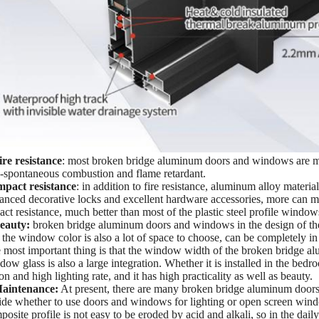
ire resistance
: most broken bridge aluminum doors and windows are mad
-spontaneous combustion and flame retardant.
mpact resistance
: in addition to fire resistance, aluminum alloy materia
anced decorative locks and excellent hardware accessories, more can
act resistance, much better than most of the plastic steel profile window
eauty:
broken bridge aluminum doors and windows in the design of t
 the window color is also a lot of space to choose, can be completely i
 most important thing is that the window width of the broken bridge al
dow glass is also a large integration. Whether it is installed in the bed
on and high lighting rate, and it has high practicality as well as beauty.
aintenance:
At present, there are many broken bridge aluminum doors
ide whether to use doors and windows for lighting or open screen windo
posite profile is not easy to be eroded by acid and alkali, so in the d