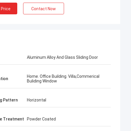
 Price
Contact Now
Aluminum Alloy And Glass Sliding Door
Home. Office Building. Villa,Commerical
ation
Buliding Window
g Pattern
Horizontal
e Treatment
Powder Coated