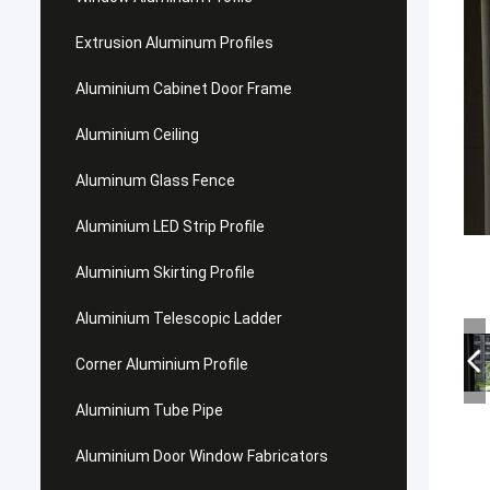
Extrusion Aluminum Profiles
Aluminium Cabinet Door Frame
Aluminium Ceiling
Aluminum Glass Fence
Aluminium LED Strip Profile
Aluminium Skirting Profile
Aluminium Telescopic Ladder
Corner Aluminium Profile
Aluminium Tube Pipe
Aluminium Door Window Fabricators