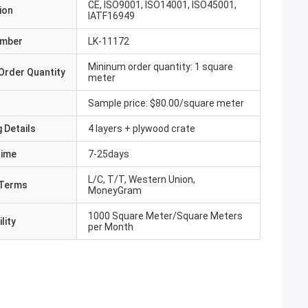
CE, ISO9001, ISO14001, ISO45001,
ion
IATF16949
umber
LK-11172
Mininum order quantity: 1 square
Order Quantity
meter
Sample price: $80.00/square meter
 Details
4 layers + plywood crate
Time
7-25days
L/C, T/T, Western Union,
Terms
MoneyGram
1000 Square Meter/Square Meters
lity
per Month