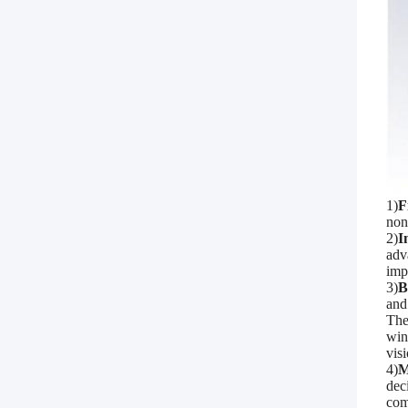
1)
F
non
2)
I
adv
imp
3)
B
and
The
win
visi
4)
M
dec
com