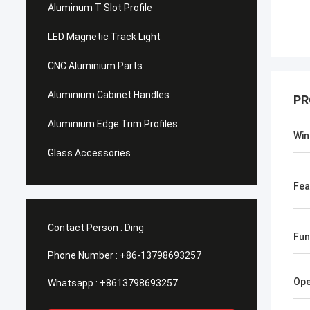
Aluminum T Slot Profile
LED Magnetic Track Light
CNC Aluminium Parts
Aluminium Cabinet Handles
PR
Aluminium Edge Trim Profiles
Win
Glass Accessories
Fea
Contact Person :
Ding
Fun
Phone Number :
+86-13798693257
Op
Whatsapp :
+8613798693257