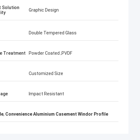
t Solution
Graphic Design
ity
Double Tempered Glass
e Treatment
Powder Coated ;PVDF
Customized Size
tage
Impact Resistant
le
,
Convenience Aluminium Casement Windor Profile