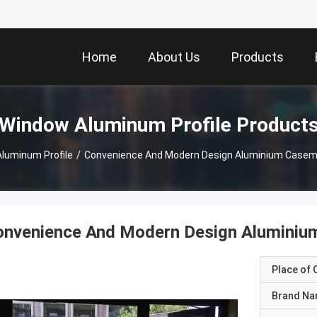
Home
About Us
Products
Window Aluminum Profile Product
luminum Profile
/
Convenience And Modern Design Aluminium Caseme
onvenience And Modern Design Aluminium
Place of O
Brand N