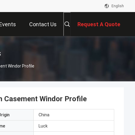
English
Events
Contact Us
Request A Quote
s
nt Windor Profile
 Casement Windor Profile
rigin
China
ame
Luck