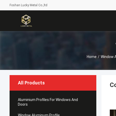
Foshan Lucky Metal Co.,ltd
Home
/
Window A
All Products
C
Aluminium Profiles For Windows And
Doors
Window Aluminum Profile