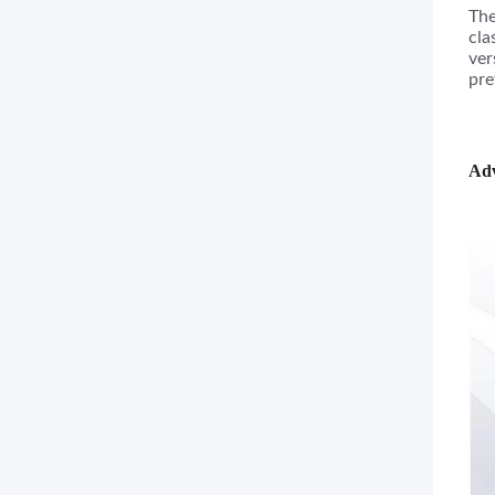
The
cla
ver
pre
Adv