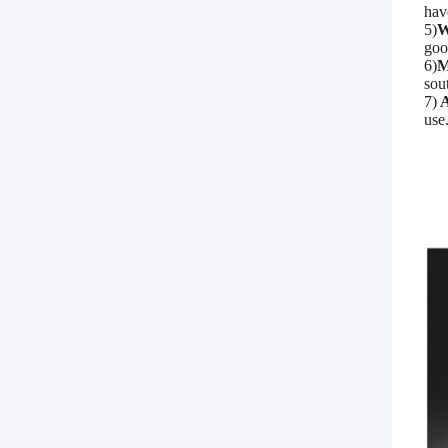
hav
5)
W
goo
6)
M
sou
7)
A
use