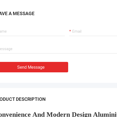
AVE A MESSAGE
Send Message
ODUCT DESCRIPTION
onvenience And Modern Design Alumini