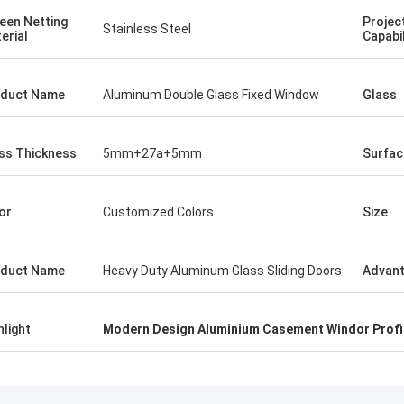
een Netting
Projec
Stainless Steel
erial
Capabil
duct Name
Aluminum Double Glass Fixed Window
Glass
ss Thickness
5mm+27a+5mm
Surfac
or
Customized Colors
Size
duct Name
Heavy Duty Aluminum Glass Sliding Doors
Advan
hlight
Modern Design Aluminium Casement Windor Profi