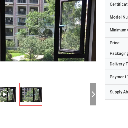
Certificat
Model N
Minimum 
Price
Packaging
Delivery 
Payment 
Supply Abi