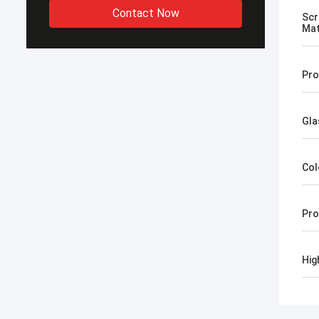
Contact Now
Scr
Mat
Pro
Gla
Col
Pro
Hig