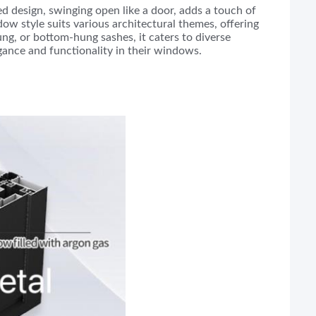
 design, swinging open like a door, adds a touch of
dow style suits various architectural themes, offering
ung, or bottom-hung sashes, it caters to diverse
egance and functionality in their windows.