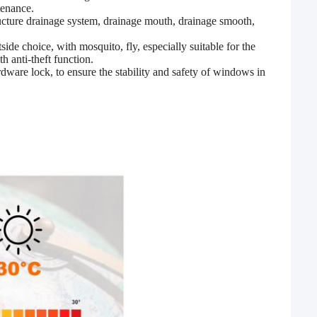
tenance.
ructure drainage system, drainage mouth, drainage smooth,
side choice, with mosquito, fly, especially suitable for the
h anti-theft function.
dware lock, to ensure the stability and safety of windows in