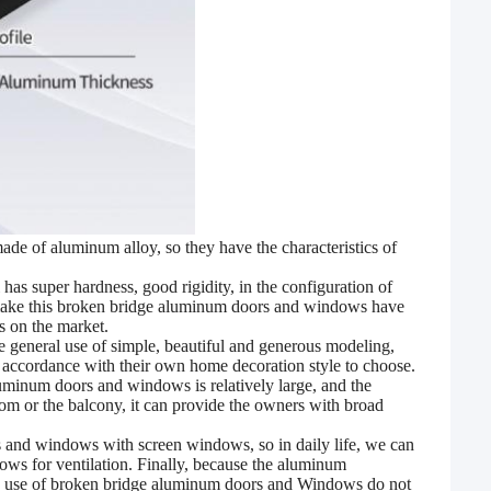
e of aluminum alloy, so they have the characteristics of
l has super hardness, good rigidity, in the configuration of
 make this broken bridge aluminum doors and windows have
s on the market.
he
general use of simple, beautiful and generous modeling,
n accordance with their own home decoration style to choose.
uminum doors and windows is relatively large, and the
room or the balcony, it can provide the owners with broad
 and windows with screen windows, so in daily life, we can
ws for ventilation. Finally, because the aluminum
aily use of broken bridge aluminum doors and Windows do not