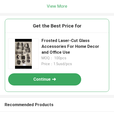
View More
Get the Best Price for
​Frosted Laser-Cut Glass
Accessories For Home Decor
and Office Use
MOQ： 100pcs
Price：1.5usd/pcs
Continue
Recommended Products