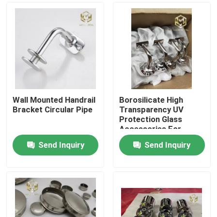
Wall Mounted Handrail
Borosilicate High
Bracket Circular Pipe
Transparency UV
Protection Glass
Accessories For
Laboratory Use
Send Inquiry
Send Inquiry
Home
Products
About Us