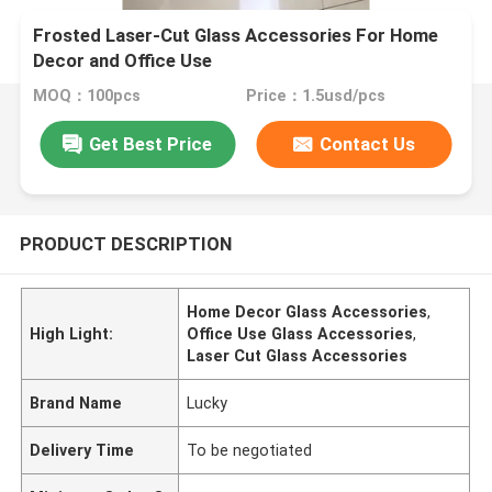
​Frosted Laser-Cut Glass Accessories For Home
Decor and Office Use
MOQ：100pcs
Price：1.5usd/pcs
Get Best Price
Contact Us
PRODUCT DESCRIPTION
Home Decor Glass Accessories
,
High Light:
Office Use Glass Accessories
,
Laser Cut Glass Accessories
Brand Name
Lucky
Delivery Time
To be negotiated