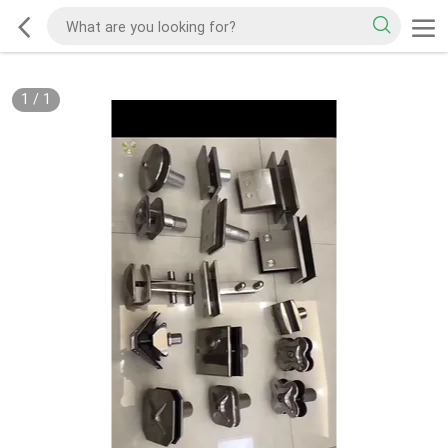
1
/
1