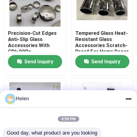
Factory Tour
Precision-Cut Edges
Tempered Glass Heat-
Quality Control
Anti-Slip Glass
Resistant Glass
Accessories With
Accessories Scratch-
CRI>90Ra
Proof For Home Decor
Contact Us
Send Inquiry
Send Inquiry
News
Cases
Helen
Request A Quote
8:59 PM
Good day, what product are you looking 
Aluminium Profiles For Windows And Doors