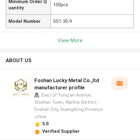
Minimum Order Q
100pcs
uantity
Model Number
SS1-30-9
View More
ABOUT US
Foshan Lucky Metal Co.,ltd
manufacturer profile
East of Yong'an Avenue,
Shishan Town, Nanhai District,
Foshan City, Guangdong Province
,china
5.0
Verified Supplier