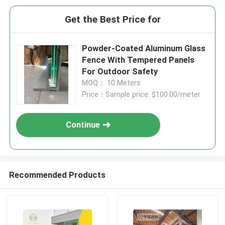
Get the Best Price for
Powder-Coated Aluminum Glass
Fence With Tempered Panels
For Outdoor Safety
MOQ： 10 Meters
Price：Sample price: $100.00/meter
Continue
Recommended Products