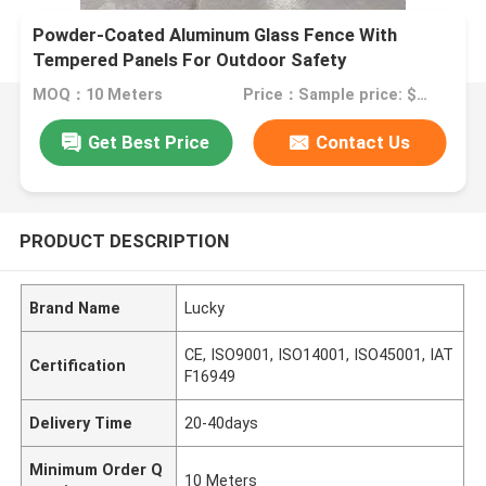
Powder-Coated Aluminum Glass Fence With
Tempered Panels For Outdoor Safety
MOQ：10 Meters
Price：Sample price: $100.00/meter
Get Best Price
Contact Us
PRODUCT DESCRIPTION
Brand Name
Lucky
CE, ISO9001, ISO14001, ISO45001, IAT
Certification
F16949
Delivery Time
20-40days
Minimum Order Q
10 Meters