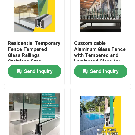
Residential Temporary
Customizable
Fence Tempered
Aluminum Glass Fence
Glass Railings
with Tempered and
Stainless Steel
Laminated Glass for
Balustrade Post
1200Pa Wind Load
Send Inquiry
Send Inquiry
Aluminium Enclosure
Resistance and
Aluminum Fencing
Anodizing Powder
Safety for Hotel
Coating
Home
Products
About Us