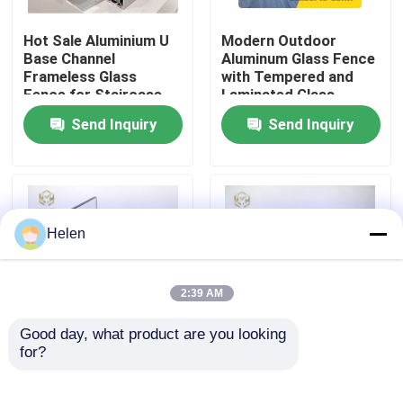
Hot Sale Aluminium U
Modern Outdoor
Factory Tour
Base Channel
Aluminum Glass Fence
Frameless Glass
with Tempered and
Fence for Staircase
Laminated Glass,
Quality Control
1200Pa Wind Load
Send Inquiry
Send Inquiry
Resistance, and
Anodizing and Powder
Contact Us
Coating
News
Helen
Cases
2:39 AM
Good day, what product are you looking 
Request A Quote
for?
Aluminum U Channel
Frameless Aluminum
Designs Frameless
Glass Fence with
Balcony Staircase
Tempered and
Aluminium Profiles For Windows And Doors