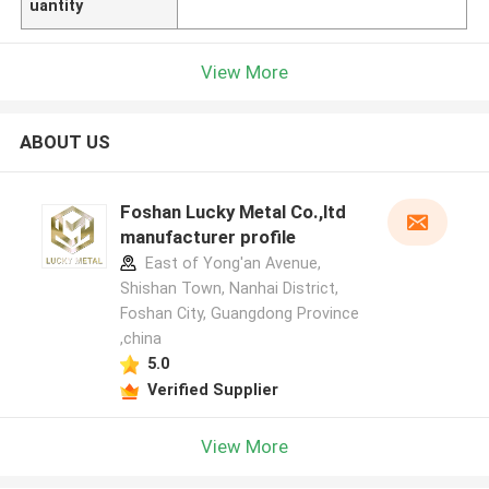
uantity
View More
ABOUT US
Foshan Lucky Metal Co.,ltd
manufacturer profile
East of Yong'an Avenue,
Shishan Town, Nanhai District,
Foshan City, Guangdong Province
,china
5.0
Verified Supplier
View More