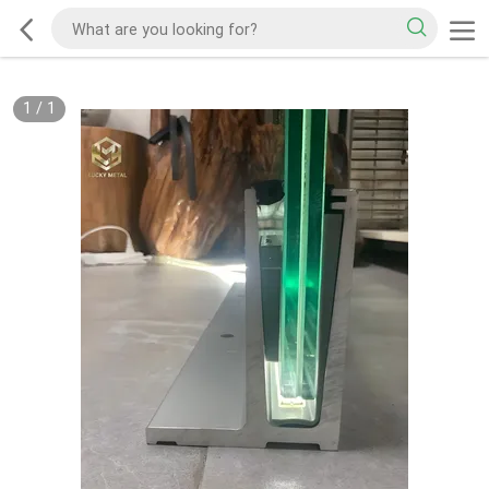
1
/
1