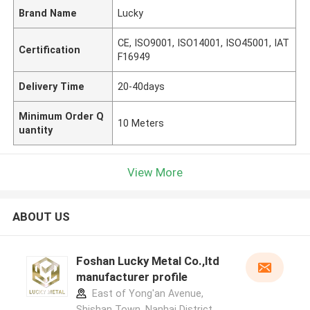
Brand Name
Lucky
CE, ISO9001, ISO14001, ISO45001, IAT
Certification
F16949
Delivery Time
20-40days
Minimum Order Q
10 Meters
uantity
View More
ABOUT US
Foshan Lucky Metal Co.,ltd
manufacturer profile
East of Yong'an Avenue,
Shishan Town, Nanhai District,