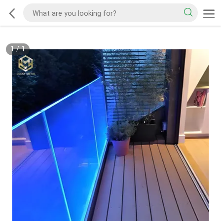
1
/
1