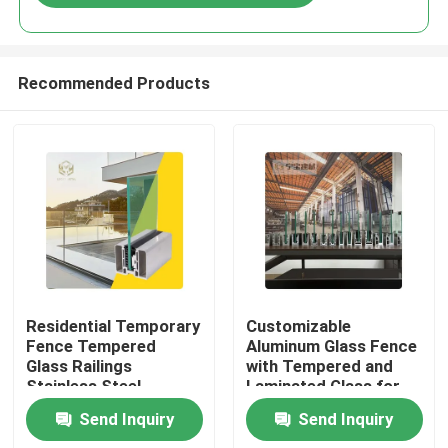
Recommended Products
Home
Residential Temporary
Customizable
Fence Tempered
Aluminum Glass Fence
Glass Railings
with Tempered and
Products
Stainless Steel
Laminated Glass for
Balustrade Post
1200Pa Wind Load
Send Inquiry
Send Inquiry
Aluminium Enclosure
Resistance and
About Us
Aluminum Fencing
Anodizing Powder