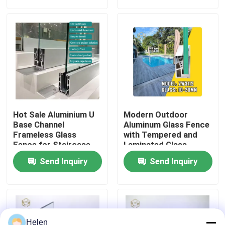
Safety for Hotel
Coating
Factory Tour
Quality Control
Contact Us
Hot Sale Aluminium U
Modern Outdoor
News
Base Channel
Aluminum Glass Fence
Frameless Glass
with Tempered and
Fence for Staircase
Laminated Glass,
1200Pa Wind Load
Cases
Send Inquiry
Send Inquiry
Resistance, and
Anodizing and Powder
Coating
Request A Quote
Aluminium Profiles For Windows And Doors
Helen