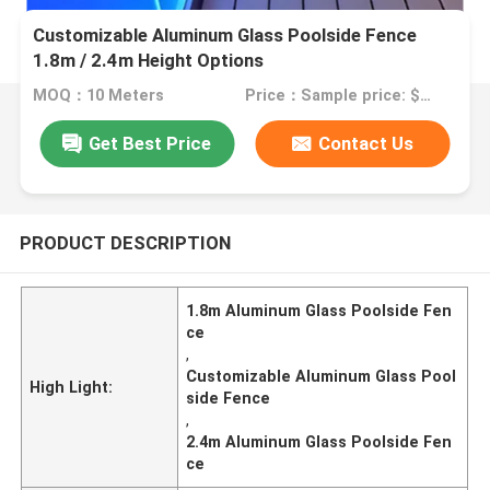
Customizable Aluminum Glass Poolside Fence
1.8m / 2.4m Height Options
MOQ：10 Meters
Price：Sample price: $100.00/meter
Get Best Price
Contact Us
PRODUCT DESCRIPTION
1.8m Aluminum Glass Poolside Fen
ce
,
Customizable Aluminum Glass Pool
High Light:
side Fence
,
2.4m Aluminum Glass Poolside Fen
ce