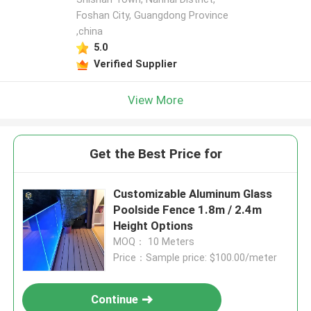
Foshan City, Guangdong Province
,china
5.0
Verified Supplier
View More
Get the Best Price for
Customizable Aluminum Glass
Poolside Fence 1.8m / 2.4m
Height Options
MOQ： 10 Meters
Price：Sample price: $100.00/meter
Continue