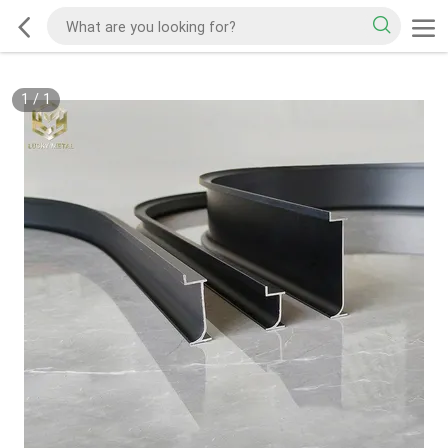
1
/
1