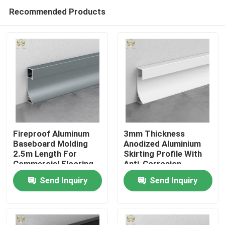
Recommended Products
Fireproof Aluminum
3mm Thickness
Baseboard Molding
Anodized Aluminium
2.5m Length For
Skirting Profile With
Home
Commercial Flooring
Anti-Corrosion
Coating
Send Inquiry
Send Inquiry
Products
About Us