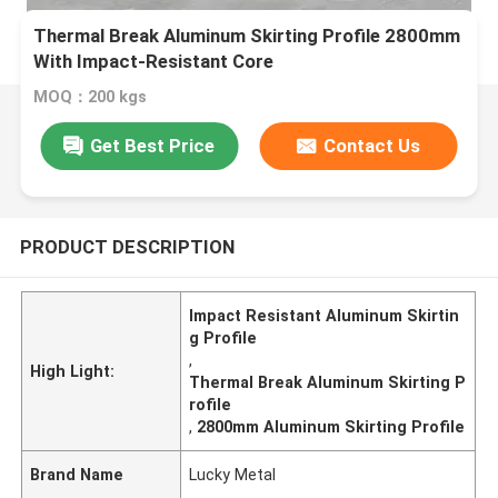
Thermal Break Aluminum Skirting Profile 2800mm
With Impact-Resistant Core
MOQ：200 kgs
Get Best Price
Contact Us
PRODUCT DESCRIPTION
Impact Resistant Aluminum Skirtin
g Profile
,
High Light:
Thermal Break Aluminum Skirting P
rofile
,
2800mm Aluminum Skirting Profile
Brand Name
Lucky Metal