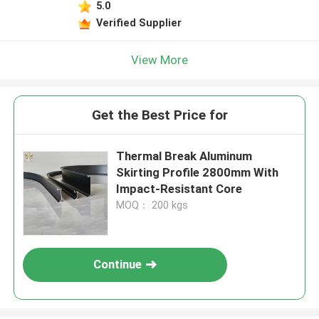
5.0
Verified Supplier
View More
Get the Best Price for
Thermal Break Aluminum
Skirting Profile 2800mm With
Impact-Resistant Core
MOQ： 200 kgs
Continue