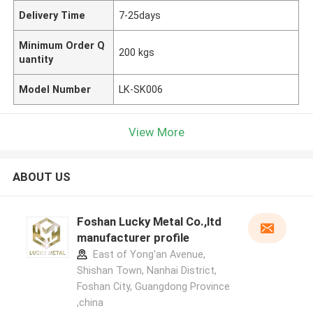
Delivery Time
7-25days
Minimum Order Q
200 kgs
uantity
Model Number
LK-SK006
View More
ABOUT US
Foshan Lucky Metal Co.,ltd
manufacturer profile
East of Yong'an Avenue,
Shishan Town, Nanhai District,
Foshan City, Guangdong Province
,china