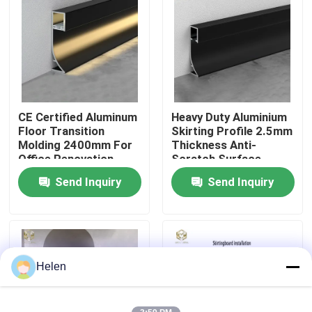
Factory Tour
Quality Control
CE Certified Aluminum
Heavy Duty Aluminium
Contact Us
Floor Transition
Skirting Profile 2.5mm
Molding 2400mm For
Thickness Anti-
Office Renovation
Scratch Surface
News
Send Inquiry
Send Inquiry
Cases
Request A Quote
Helen
Aluminium Profiles For Windows And Doors