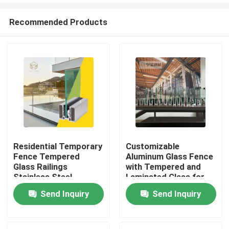
Recommended Products
Residential Temporary
Customizable
Fence Tempered
Aluminum Glass Fence
Home
Glass Railings
with Tempered and
Stainless Steel
Laminated Glass for
Balustrade Post
1200Pa Wind Load
Send Inquiry
Send Inquiry
Products
Aluminium Enclosure
Resistance and
Aluminum Fencing
Anodizing Powder
Safety for Hotel
Coating
About Us