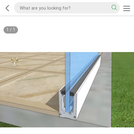
1
/
1