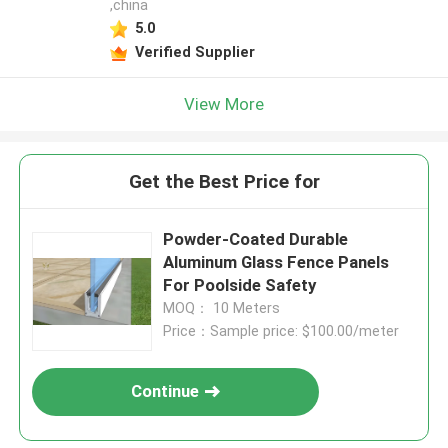
,china
5.0
Verified Supplier
View More
Get the Best Price for
Powder-Coated Durable
Aluminum Glass Fence Panels
For Poolside Safety
MOQ： 10 Meters
Price：Sample price: $100.00/meter
Continue