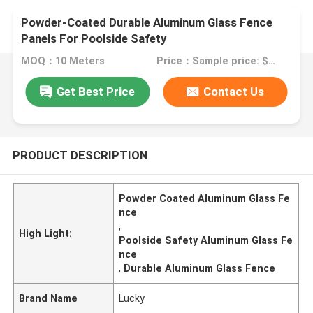
Powder-Coated Durable Aluminum Glass Fence
Panels For Poolside Safety
MOQ：10 Meters
Price：Sample price: $100.00/meter
Get Best Price
Contact Us
PRODUCT DESCRIPTION
Powder Coated Aluminum Glass Fe
nce
,
High Light:
Poolside Safety Aluminum Glass Fe
nce
,
Durable Aluminum Glass Fence
Brand Name
Lucky