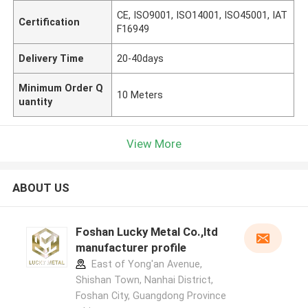
CE, ISO9001, ISO14001, ISO45001, IAT
Certification
F16949
Delivery Time
20-40days
Minimum Order Q
10 Meters
uantity
View More
ABOUT US
Foshan Lucky Metal Co.,ltd
manufacturer profile
East of Yong'an Avenue,
Shishan Town, Nanhai District,
Foshan City, Guangdong Province