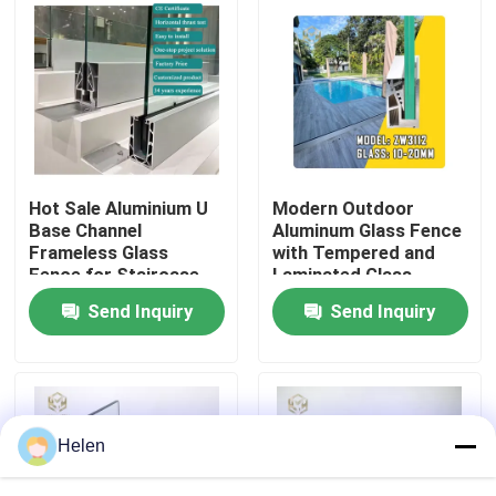
Factory Tour
Quality Control
Contact Us
Hot Sale Aluminium U
Modern Outdoor
Base Channel
Aluminum Glass Fence
Frameless Glass
with Tempered and
News
Fence for Staircase
Laminated Glass,
1200Pa Wind Load
Send Inquiry
Send Inquiry
Resistance, and
Anodizing and Powder
Cases
Coating
Request A Quote
Helen
Aluminium Profiles For Windows And Doors