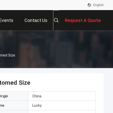
English
Events
Contact Us
Request A Quote
omed Size
tomed Size
rigin
China
ame
Lucky