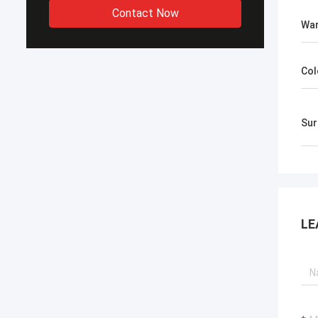
Contact Now
War
Col
​Su
LE