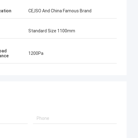
cation
CE,ISO And China Famous Brand
Standard Size 1100mm
Load
1200Pa
ance