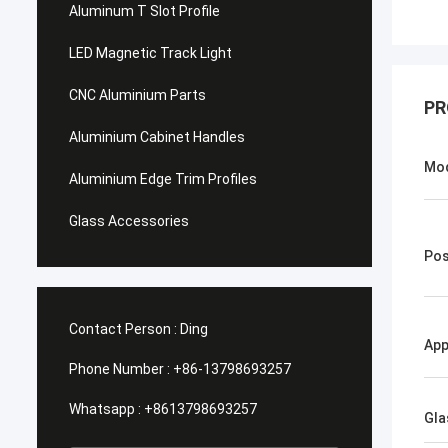
Aluminum T Slot Profile
LED Magnetic Track Light
CNC Aluminium Parts
PR
Aluminium Cabinet Handles
Mo
Aluminium Edge Trim Profiles
Glass Accessories
Pos
Contact Person :
Ding
App
Phone Number :
+86-13798693257
Whatsapp :
+8613798693257
Gla