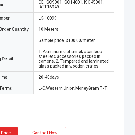
CE, ISO9001, ISO14001, ISO45001,
ion
IATF16949
umber
LK-10099
Order Quantity
10 Meters
Sample price: $100.00/meter
1. Aluminum u channel, stainless
steel etc accessories packed in
 Details
cartons. 2. Tempered and laminated
glass packed in wooden crates.
Time
20-40days
Terms
L/C,Western Union,MoneyGram,T/T
 Price
Contact Now