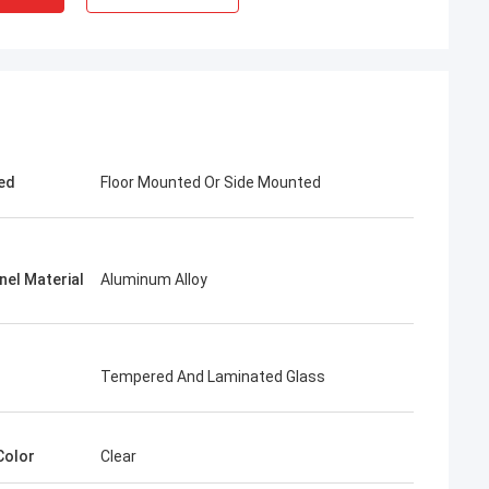
ed
Floor Mounted Or Side Mounted
nel Material
Aluminum Alloy
Tempered And Laminated Glass
Color
Clear