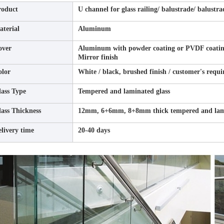
roduct
U channel for glass railing/ balustrade/ balustra
terial
Aluminum
over
Aluminum with powder coating or PVDF coating f
Mirror finish
olor
White / black, brushed finish / customer's requ
ass Type
Tempered and laminated glass
ass Thickness
12mm, 6+6mm, 8+8mm thick tempered and lami
livery time
20-40 days