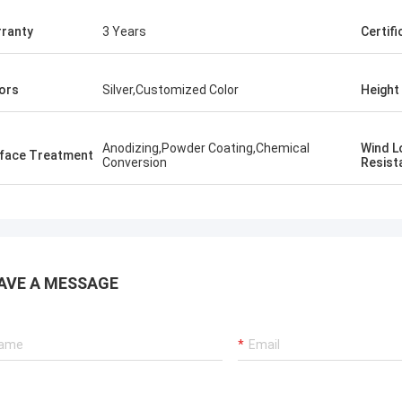
ranty
3 Years
Certifi
ors
Silver,Customized Color
Height
Anodizing,Powder Coating,Chemical
​Wind 
rface Treatment
Conversion
Resist
AVE A MESSAGE