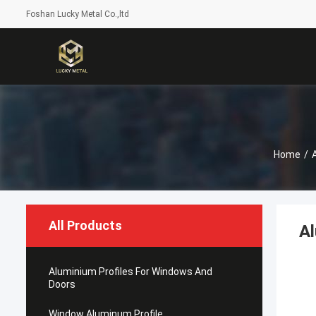
Foshan Lucky Metal Co.,ltd
Home
/
All Products
A
Aluminium Profiles For Windows And
Doors
Window Aluminum Profile