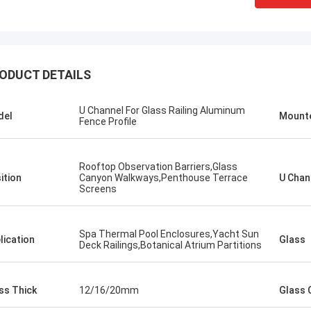
ODUCT DETAILS
U Channel For Glass Railing Aluminum
del
Mount
Fence Profile
​Rooftop Observation Barriers,Glass
ition
Canyon Walkways,Penthouse Terrace
U Chan
Screens
Spa Thermal Pool Enclosures,​Yacht Sun
lication
Glass
Deck Railings,Botanical Atrium Partitions
ss Thick
12/16/20mm
Glass 