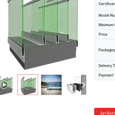
Certificat
Model N
Minimum 
Price
Packaging
Delivery 
Payment 
Get Best