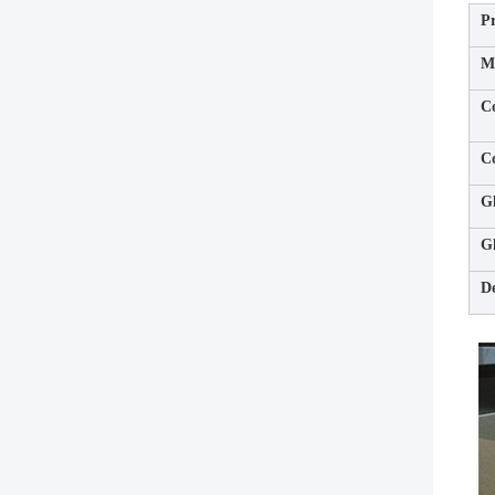
P
Ma
C
C
Gl
Gl
De