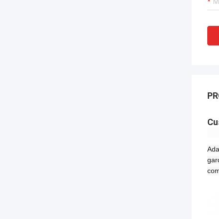
PR
Cu
Ada
gar
com