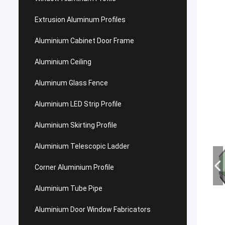
Extrusion Aluminum Profiles
Aluminium Cabinet Door Frame
Aluminium Ceiling
Aluminum Glass Fence
Aluminium LED Strip Profile
Aluminium Skirting Profile
Aluminium Telescopic Ladder
Corner Aluminium Profile
Aluminium Tube Pipe
Aluminium Door Window Fabricators