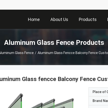
Home
About Us
Products
Aluminum Glass Fence Products
Aluminum Glass Fence
/
Aluminum Glass Fencce Balcony Fence Cust
luminum Glass fencce Balcony Fence Cus
Place of O
Brand N