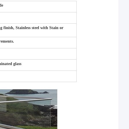
de
inish, Stainless steel with Stain or
irements.
nated glass