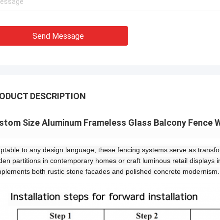
Send Message
ODUCT DESCRIPTION
stom Size Aluminum Frameless Glass Balcony Fence W
ptable to any design language, these fencing systems serve as transfor
den partitions in contemporary homes or craft luminous retail displays i
plements both rustic stone facades and polished concrete modernism.