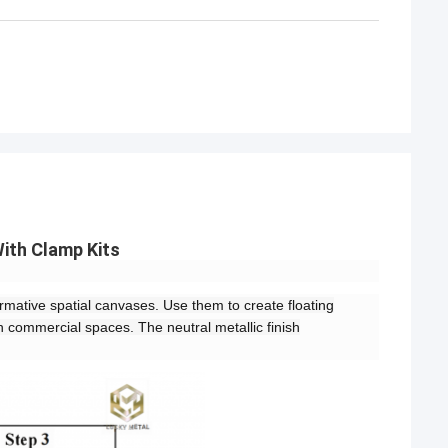
ith Clamp Kits
mative spatial canvases. Use them to create floating
n commercial spaces. The neutral metallic finish