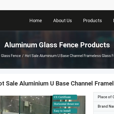
Home
About Us
Products
Aluminum Glass Fence Products
 Glass Fence
/
Hot Sale Aluminium U Base Channel Frameless Glass F
t Sale Aluminium U Base Channel Framel
Place of O
Brand N