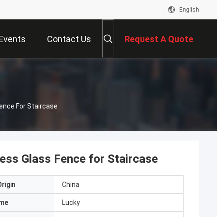
English
Events
Contact Us
Request A Quote
ence For Staircase
ess Glass Fence for Staircase
rigin
China
ame
Lucky