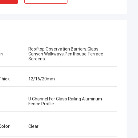
​Rooftop Observation Barriers,Glass
on
Canyon Walkways,Penthouse Terrace
Screens
Thick
12/16/20mm
U Channel For Glass Railing Aluminum
Fence Profile
Color
Clear