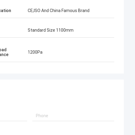
cation
CE,ISO And China Famous Brand
Standard Size 1100mm
Load
1200Pa
ance