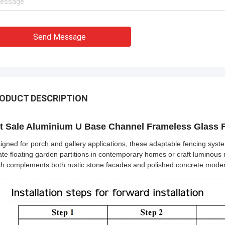
Send Message
ODUCT DESCRIPTION
t Sale Aluminium U Base Channel Frameless Glass F
igned for porch and gallery applications, these adaptable fencing syst
ate floating garden partitions in contemporary homes or craft luminous r
ish complements both rustic stone facades and polished concrete mode