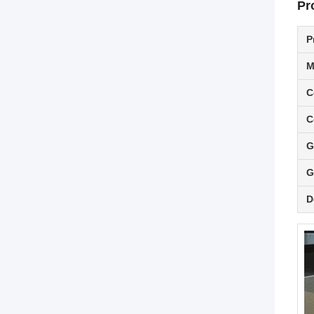
Pr
P
M
C
C
G
G
D