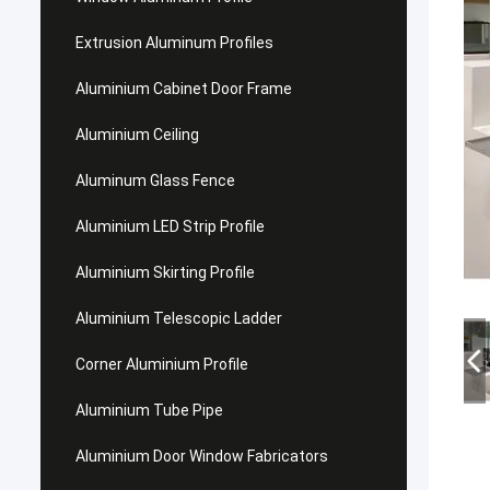
Extrusion Aluminum Profiles
Aluminium Cabinet Door Frame
Aluminium Ceiling
Aluminum Glass Fence
Aluminium LED Strip Profile
Aluminium Skirting Profile
Aluminium Telescopic Ladder
Corner Aluminium Profile
Aluminium Tube Pipe
Aluminium Door Window Fabricators