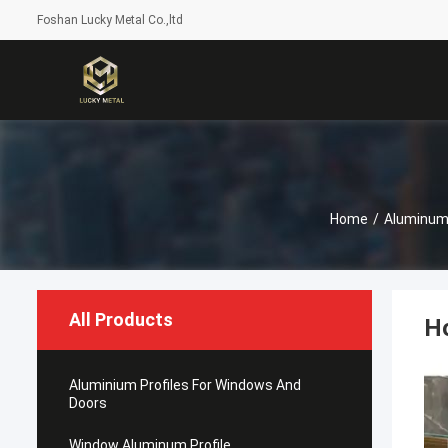
Foshan Lucky Metal Co.,ltd
Home
/
Aluminum
All Products
Ho
Aluminium Profiles For Windows And
Doors
Window Aluminum Profile