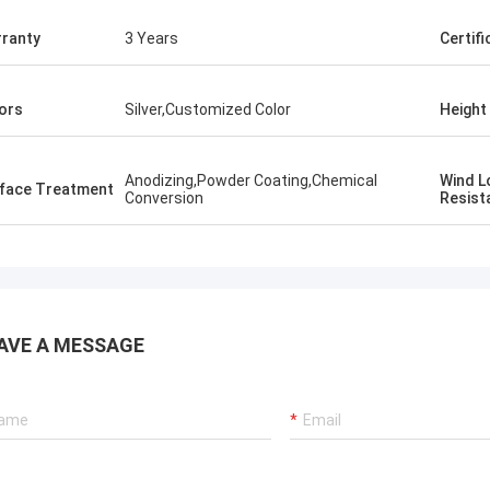
ranty
3 Years
Certifi
ors
Silver,Customized Color
Height
Anodizing,Powder Coating,Chemical
​Wind 
rface Treatment
Conversion
Resist
AVE A MESSAGE