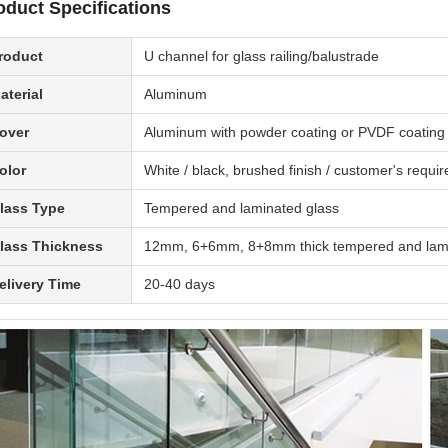
oduct Specifications
roduct
U channel for glass railing/balustrade
aterial
Aluminum
over
Aluminum with powder coating or PVDF coating fin
olor
White / black, brushed finish / customer's requi
lass Type
Tempered and laminated glass
lass Thickness
12mm, 6+6mm, 8+8mm thick tempered and lami
elivery Time
20-40 days