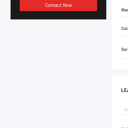
Contact Now
War
Col
​Su
LE