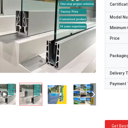
Certificat
Model N
Minimum 
Price
Packaging
Delivery 
Payment 
Get Best