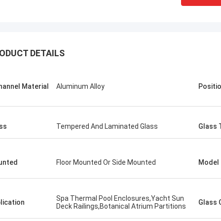
ODUCT DETAILS
hannel Material
Aluminum Alloy
Positi
ss
Tempered And Laminated Glass
Glass 
unted
Floor Mounted Or Side Mounted
Model
Spa Thermal Pool Enclosures,​Yacht Sun
lication
Glass 
Deck Railings,Botanical Atrium Partitions