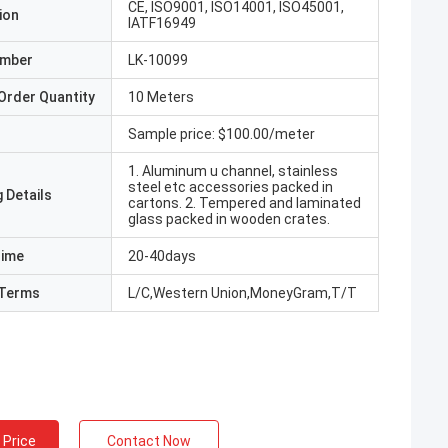
CE, ISO9001, ISO14001, ISO45001,
ion
IATF16949
umber
LK-10099
Order Quantity
10 Meters
Sample price: $100.00/meter
1. Aluminum u channel, stainless
steel etc accessories packed in
 Details
cartons. 2. Tempered and laminated
glass packed in wooden crates.
Time
20-40days
Terms
L/C,Western Union,MoneyGram,T/T
 Price
Contact Now