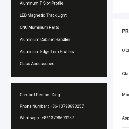
Aluminum T Slot Profile
LED Magnetic Track Light
CNC Aluminium Parts
PR
Aluminium Cabinet Handles
U C
Aluminium Edge Trim Profiles
Glass Accessories
Gla
Contact Person :
Ding
Mo
Phone Number :
+86-13798693257
Whatsapp :
+8613798693257
App