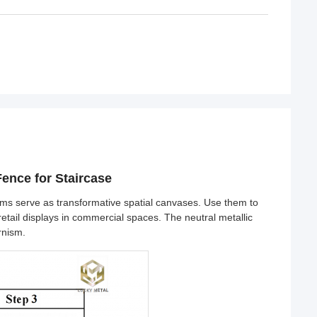
ence for Staircase
ems serve as transformative spatial canvases. Use them to
etail displays in commercial spaces. The neutral metallic
rnism.