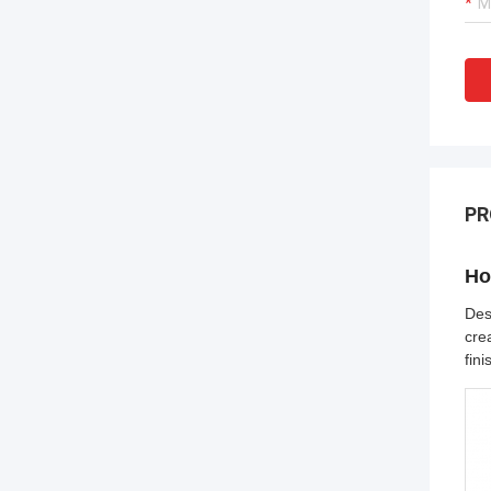
PR
Ho
Des
cre
fin