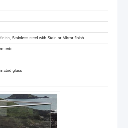
ish, Stainless steel with Stain or Mirror finish
rements
nated glass