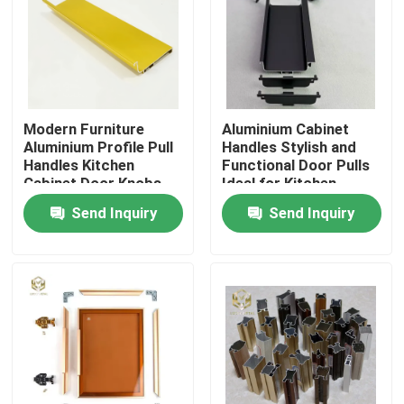
Modern Furniture
Aluminium Cabinet
Aluminium Profile Pull
Handles Stylish and
Handles Kitchen
Functional Door Pulls
Cabinet Door Knobs
Ideal for Kitchen
Wardrobes Drawers
Send Inquiry
Send Inquiry
and Furniture
Applications
Home
Products
About Us