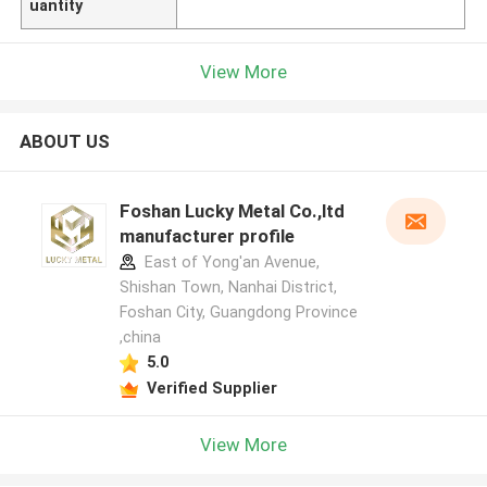
uantity
View More
ABOUT US
Foshan Lucky Metal Co.,ltd
manufacturer profile
East of Yong'an Avenue,
Shishan Town, Nanhai District,
Foshan City, Guangdong Province
,china
5.0
Verified Supplier
View More