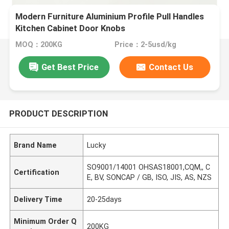
Modern Furniture Aluminium Profile Pull Handles
Kitchen Cabinet Door Knobs
MOQ：200KG
Price：2-5usd/kg
Get Best Price
Contact Us
PRODUCT DESCRIPTION
Brand Name
Lucky
SO9001/14001 OHSAS18001,CQM,, C
Certification
E, BV, SONCAP / GB, ISO, JIS, AS, NZS
Delivery Time
20-25days
Minimum Order Q
200KG