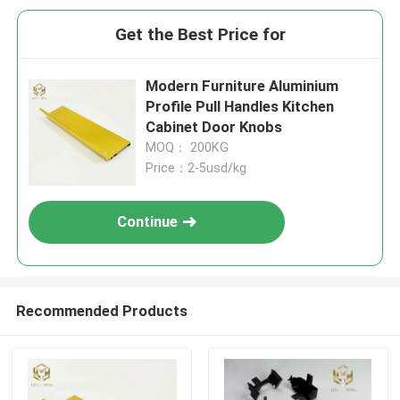
Get the Best Price for
Modern Furniture Aluminium
Profile Pull Handles Kitchen
Cabinet Door Knobs
MOQ： 200KG
Price：2-5usd/kg
Continue
Recommended Products