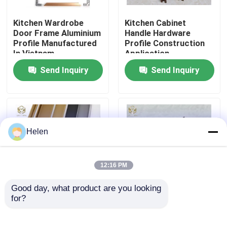
Kitchen Wardrobe
Kitchen Cabinet
Factory Tour
Door Frame Aluminium
Handle Hardware
Profile Manufactured
Profile Construction
In Vietnam
Application
Quality Control
Send Inquiry
Send Inquiry
Contact Us
News
Helen
Cases
12:16 PM
Good day, what product are you looking 
Request A Quote
for?
6063 Aluminum Alloy G
Aluminum Alloy Wine
Profile Handle with
Rack Under Cabinet
Powder Coating and
Aluminium Profiles For Windows And Doors