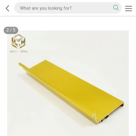
2
/
5