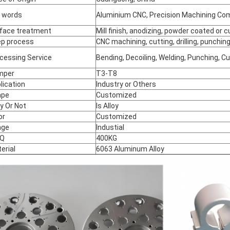
 words
Aluminium CNC, Precision Machining C
face treatment
Mill finish, anodizing, powder coated or
p process
CNC machining, cutting, drilling, punching
cessing Service
Bending, Decoiling, Welding, Punching, C
mper
T3-T8
lication
Industry or Others
ape
Customized
oy Or Not
Is Alloy
or
Customized
age
Industial
Q
400KG
erial
6063 Aluminum Alloy