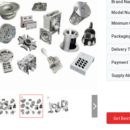
Brand N
Model N
Minimum 
Packaging
Delivery 
Payment 
Supply Abi
Get Best