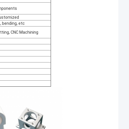
omponents
 customized
, bending, etc
utting, CNC Machining