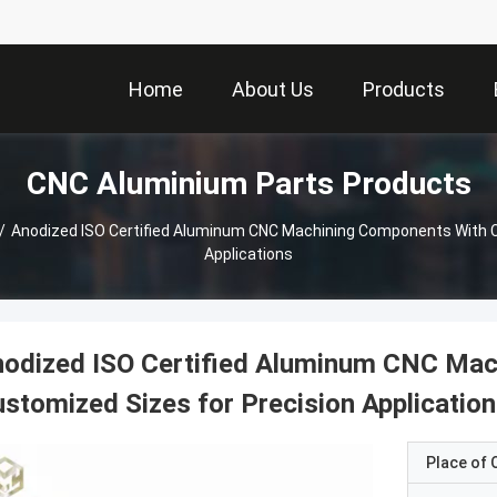
Home
About Us
Products
CNC Aluminium Parts Products
/
Anodized ISO Certified Aluminum CNC Machining Components With C
Applications
nodized ISO Certified Aluminum CNC Mac
stomized Sizes for Precision Applicatio
Place of O