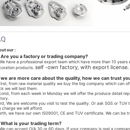
AQ
out our :
 Are you a factory or trading company? 
We have a professional export team which have more than 10 years 
self -own factory, with export license.
coration products. 
 we are more care about the quality, how we can trust you 
First, from raw material quality we buy the big company which can off
k we will test them.
ond, from each week in Monday we will offer the produce detail repo
tory.
rd, We are welcome you visit to test the quality. Or ask SGS or TUV 
s charge we will afford.
urth, we have our own IS09001, CE and TUV certificate. We can be tr
 What is your trading term?
We can accept O/A 30 or 60 days. If your company is real a company