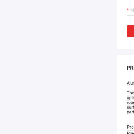
PR
Alu
The
opt
rob
sur
per
Pro
Pla