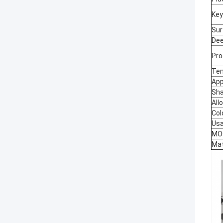
Key
Sur
Dee
Pro
Te
App
Sh
All
Col
Us
MO
Mat