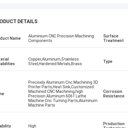
ODUCT DETAILS
Aluminium CNC Precision Machining
Surface
duct Name
Components
Treatment
erial
Copper,Aluminum,Stainless
Type
abilities
Steel,Hardened Metals,Brass
Precisely Aluminum Cnc Machining 3D
Printer Parts,Heat Sink,Customized
Machined CNC Machining,high
Corrosion
me
Precision Aluminum 6061 Lathe
Resistance
Machine Cnc Turning Parts,Aluminum
Machine Parts
Production
ability
High