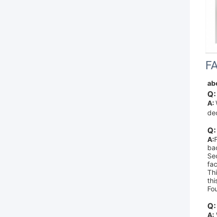
F
ab
Q:
A: 
de
Q:
A:
bac
Sec
fac
Thi
thi
Fo
Q:
A: