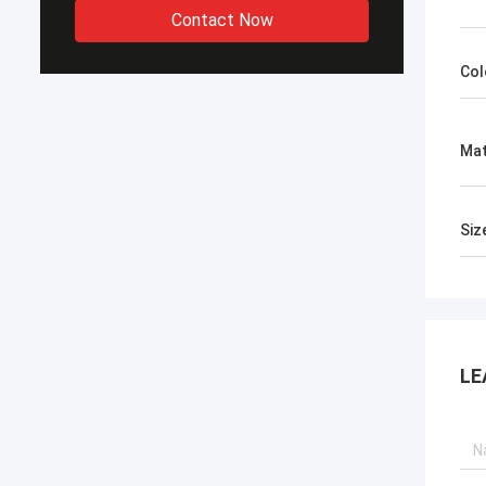
Contact Now
Col
Mat
Siz
LE