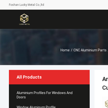
Foshan Lucky Metal Co.,ltd
Home
/
CNC Aluminium Parts
All Products
A
Cu
Aluminium Profiles For Windows And
Doors
Window Aluminum Profile