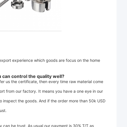
export experience which goods are focus on the home 
can control the quality well? 
er us the certificate, then every time raw material come 
rt from our factory. It means you have a one eye in our 
to inspect the goods. And if the order more than 50k USD 
ust.
 can be trust. As usual our payment is 30% T/T as 