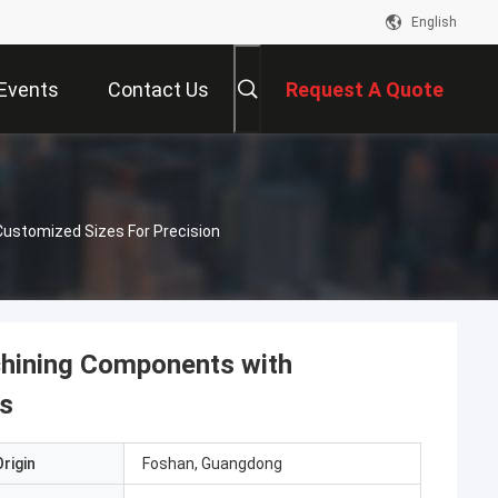
English
Events
Contact Us
Request A Quote
ustomized Sizes For Precision
hining Components with
ns
rigin
Foshan, Guangdong