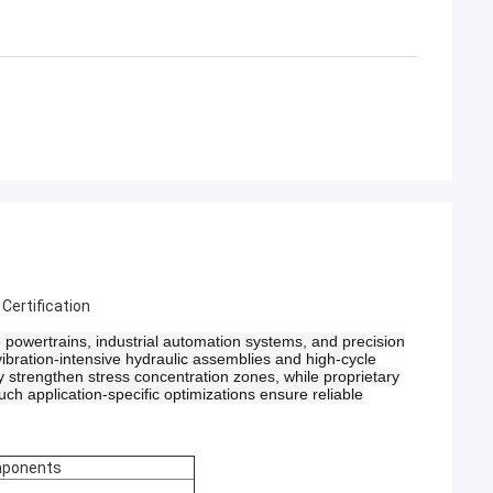
ertification
owertrains, industrial automation systems, and precision
ibration-intensive hydraulic assemblies and high-cycle
y strengthen stress concentration zones, while proprietary
uch application-specific optimizations ensure reliable
mponents