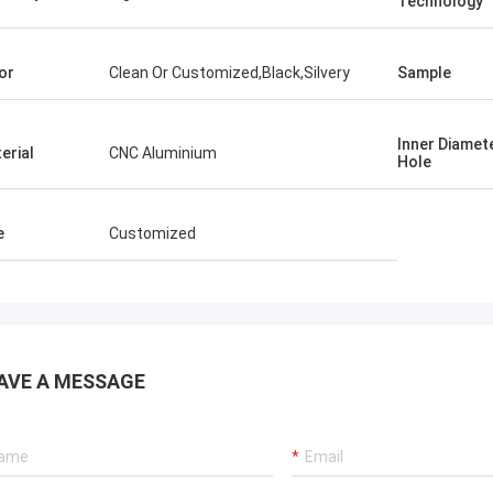
Technology
or
Clean Or Customized,Black,Silvery
Sample
Inner Diamet
erial
CNC Aluminium
Hole
e
Customized
AVE A MESSAGE