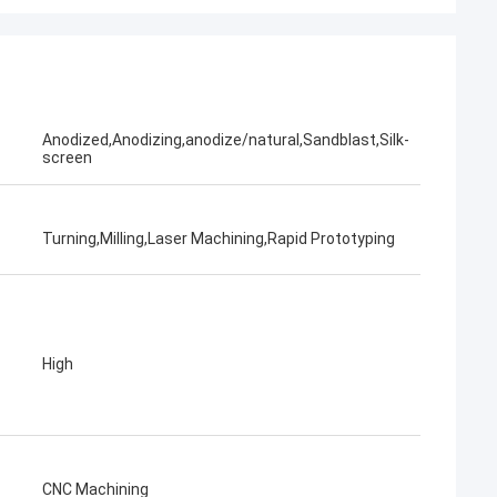
Anodized,Anodizing,anodize/natural,Sandblast,Silk-
screen
Turning,Milling,Laser Machining,Rapid Prototyping
High
CNC Machining