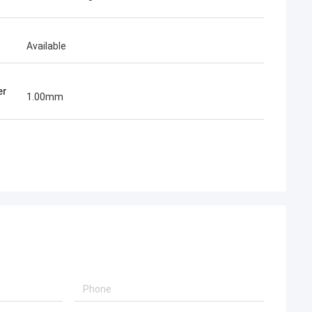
Available
er
1.00mm