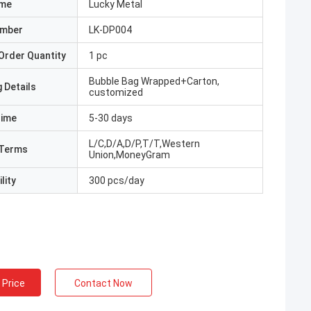
ame
Lucky Metal
umber
LK-DP004
Order Quantity
1 pc
Bubble Bag Wrapped+Carton,
 Details
customized
Time
5-30 days
L/C,D/A,D/P,T/T,Western
Terms
Union,MoneyGram
lity
300 pcs/day
 Price
Contact Now