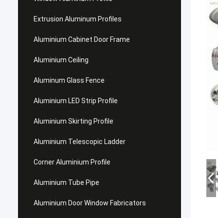
Extrusion Aluminum Profiles
Aluminium Cabinet Door Frame
Aluminium Ceiling
Aluminum Glass Fence
Aluminium LED Strip Profile
Aluminium Skirting Profile
Aluminium Telescopic Ladder
Corner Aluminium Profile
Aluminium Tube Pipe
Aluminium Door Window Fabricators