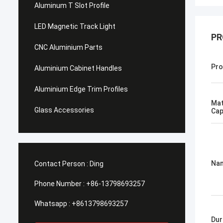
Aluminum T Slot Profile
LED Magnetic Track Light
PR
CNC Aluminium Parts
Pro
Aluminium Cabinet Handles
Aluminium Edge Trim Profiles
Mat
Glass Accessories
Cap
Na
Contact Person :
Ding
Phone Number :
+86-13798693257
Whatsapp :
+8613798693257
Dur