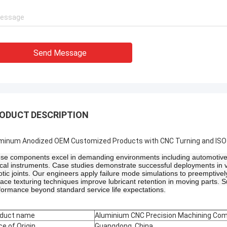
Send Message
ODUCT DESCRIPTION
minum Anodized OEM Customized Products with CNC Turning and ISO C
se components excel in demanding environments including automotive p
ical instruments. Case studies demonstrate successful deployments in v
otic joints. Our engineers apply failure mode simulations to preemptivel
face texturing techniques improve lubricant retention in moving parts. S
formance beyond standard service life expectations.
duct name
Aluminium CNC Precision Machining Co
ce of Origin
Guangdong, China