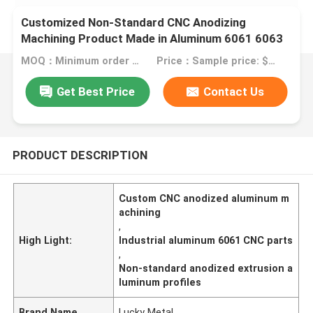
Customized Non-Standard CNC Anodizing
Machining Product Made in Aluminum 6061 6063
2024 for Industrial Equipment
MOQ：Minimum order quantity: 1 kilogram
Price：Sample price: $0.50/piece
Get Best Price
Contact Us
PRODUCT DESCRIPTION
Custom CNC anodized aluminum m
achining
,
High Light:
Industrial aluminum 6061 CNC parts
,
Non-standard anodized extrusion a
luminum profiles
Brand Name
Lucky Metal