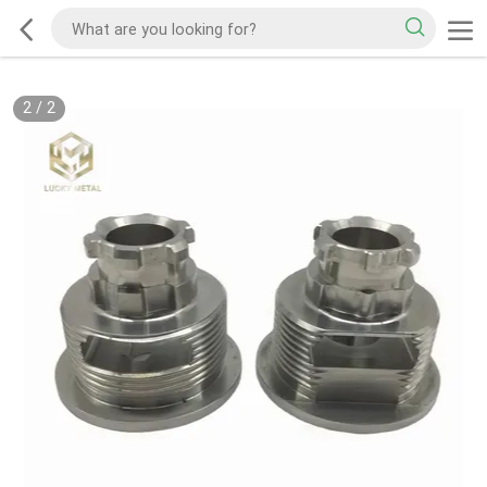
2
/
2