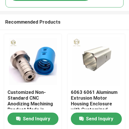
Recommended Products
Home
Customized Non-
6063 6061 Aluminum
Standard CNC
Extrusion Motor
Anodizing Machining
Housing Enclosure
Products
Product Made in
with Customized
Aluminum 6061 6063
Length and Powder
Send Inquiry
Send Inquiry
2024 for Industrial
Coated Finish
Equipment
About Us