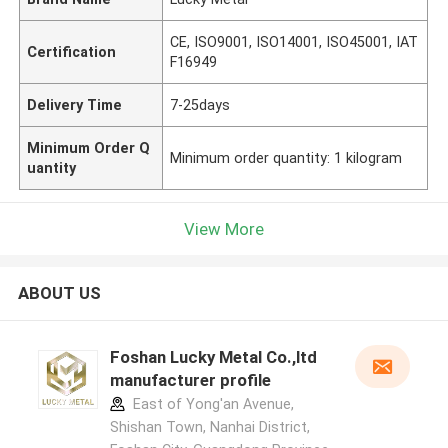
CE, ISO9001, ISO14001, ISO45001, IAT
Certification
F16949
Delivery Time
7-25days
Minimum Order Q
Minimum order quantity: 1 kilogram
uantity
View More
ABOUT US
Foshan Lucky Metal Co.,ltd
manufacturer profile
East of Yong'an Avenue,
Shishan Town, Nanhai District,