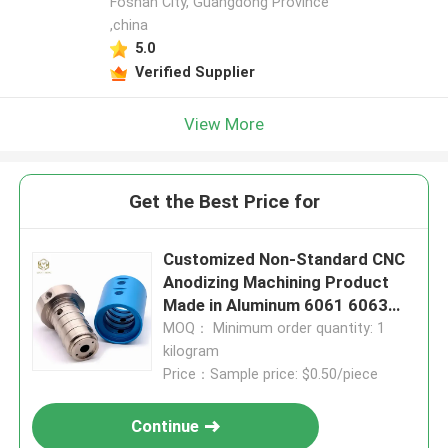
Foshan City, Guangdong Province
,china
5.0
Verified Supplier
View More
Get the Best Price for
Customized Non-Standard CNC
Anodizing Machining Product
Made in Aluminum 6061 6063
2024 for Industrial Equipment
MOQ： Minimum order quantity: 1
kilogram
Price：Sample price: $0.50/piece
Continue