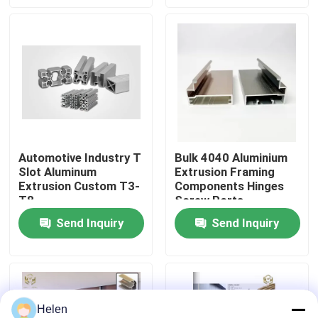
Factory Tour
Quality Control
Contact Us
Automotive Industry T
Bulk 4040 Aluminium
Slot Aluminum
Extrusion Framing
News
Extrusion Custom T3-
Components Hinges
T8
Screw Ports
Cases
Send Inquiry
Send Inquiry
Request A Quote
Helen
Aluminium Profiles For Windows And Doors