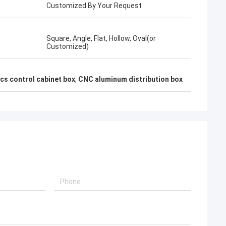
Customized By Your Request
Square, Angle, Flat, Hollow, Oval(or
Customized)
cs control cabinet box
,
CNC aluminum distribution box