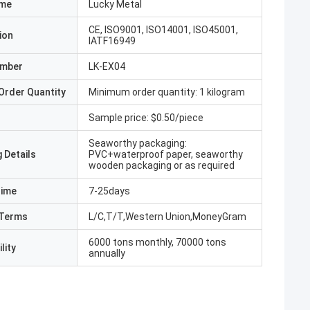
ame
Lucky Metal
CE, ISO9001, ISO14001, ISO45001,
ion
IATF16949
umber
LK-EX04
Order Quantity
Minimum order quantity: 1 kilogram
Sample price: $0.50/piece
Seaworthy packaging:
 Details
PVC+waterproof paper, seaworthy
wooden packaging or as required
Time
7-25days
Terms
L/C,T/T,Western Union,MoneyGram
6000 tons monthly, 70000 tons
lity
annually