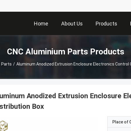
Home
About Us
Products
CNC Aluminium Parts Products
 Parts
/
Aluminum Anodized Extrusion Enclosure Electronics Control C
uminum Anodized Extrusion Enclosure Ele
stribution Box
Place of O