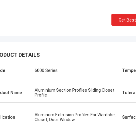
Get Best
ODUCT DETAILS
ade
6000 Series
Tempe
Aluminium Section Profiles Sliding Closet
duct Name
Tolera
Profile
Aluminum Extrusion Profiles For Wardobe,
lication
Surfac
Closet, Door. Window