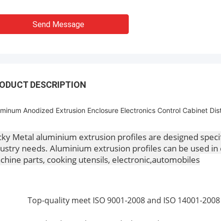
Send Message
ODUCT DESCRIPTION
minum Anodized Extrusion Enclosure Electronics Control Cabinet Dist
ky Metal aluminium extrusion profiles are designed speci
ustry needs. Aluminium extrusion profiles can be used in 
hine parts, cooking utensils, electronic,automobiles
Top-quality meet ISO 9001-2008 and ISO 14001-2008