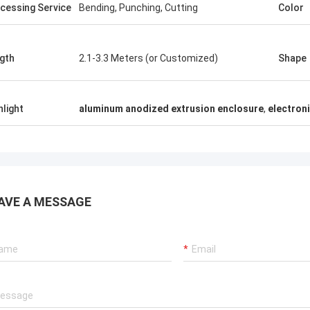
cessing Service
Bending, Punching, Cutting
Color
gth
2.1-3.3 Meters (or Customized)
Shape
hlight
aluminum anodized extrusion enclosure
,
electroni
AVE A MESSAGE