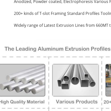
Anodized, Powder coated, Electrophoresis Various F
200+ kinds of T-slot Framing Standard Profiles Tool
Widely range of Latest Extrusion Lines from 660MT