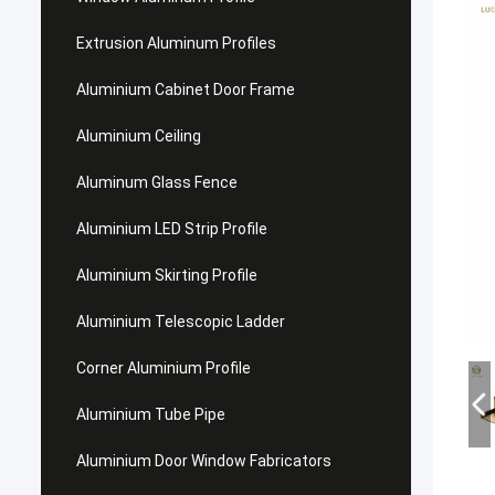
Extrusion Aluminum Profiles
Aluminium Cabinet Door Frame
Aluminium Ceiling
Aluminum Glass Fence
Aluminium LED Strip Profile
Aluminium Skirting Profile
Aluminium Telescopic Ladder
Corner Aluminium Profile
Aluminium Tube Pipe
Aluminium Door Window Fabricators