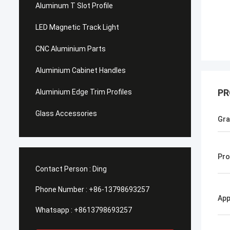
Aluminum T Slot Profile
LED Magnetic Track Light
CNC Aluminium Parts
Aluminium Cabinet Handles
PR
Aluminium Edge Trim Profiles
Glass Accessories
Gr
Pro
Contact Person :
Ding
Phone Number :
+86-13798693257
App
Whatsapp :
+8613798693257