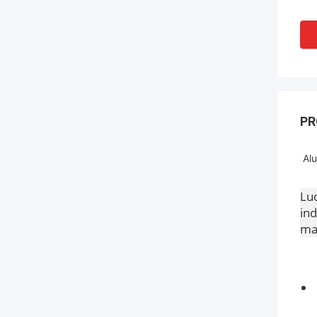
PR
Alu
Luc
ind
mac