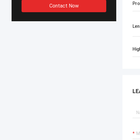
Pro
Contact Now
Len
Hig
LE