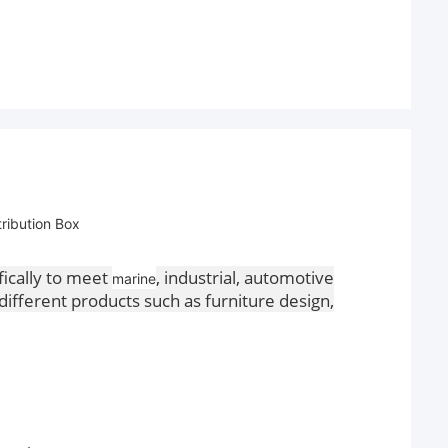
ribution Box
fically to meet
, industrial, automotive
marine
different products such as furniture design,