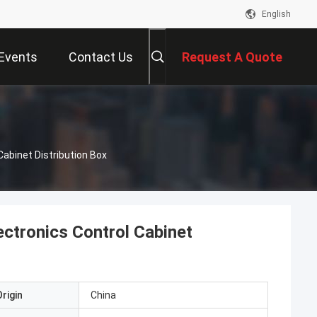
English
Events
Contact Us
Request A Quote
abinet Distribution Box
ctronics Control Cabinet
rigin
China