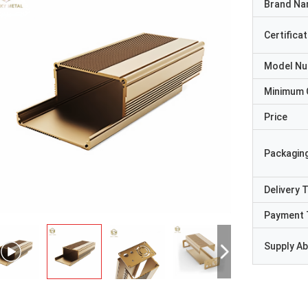
Brand N
Certificat
Model N
Minimum 
Price
Packaging
Delivery 
Payment 
Supply Abi