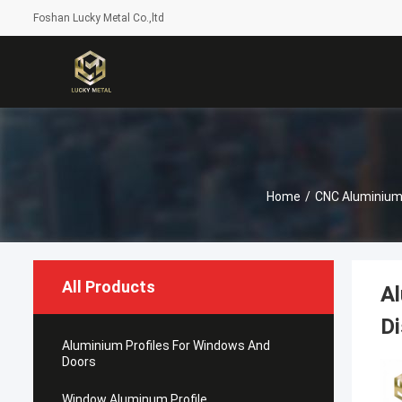
Foshan Lucky Metal Co.,ltd
Home
/
CNC Aluminium
All Products
Al
Di
Aluminium Profiles For Windows And
Doors
Window Aluminum Profile