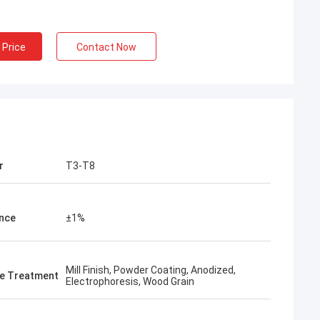
 Price
Contact Now
r
T3-T8
nce
±1%
Mill Finish, Powder Coating, Anodized,
e Treatment
Electrophoresis, Wood Grain