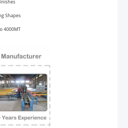
inishes
ing Shapes
 to 4000MT