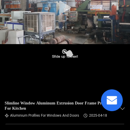
Slimline Window Aluminum Extrusion Door Frame Profile
For Kitchen
Aluminium Profiles For Windows And Doors
2025-04-18