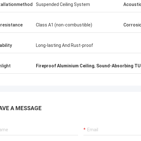
tallationmethod
Suspended Ceiling System
Acousti
eresistance
Class A1 (non-combustible)
Corrosi
ability
Long-lasting And Rust-proof
hlight
Fireproof Aluminium Ceiling
,
Sound-Absorbing TU
AVE A MESSAGE