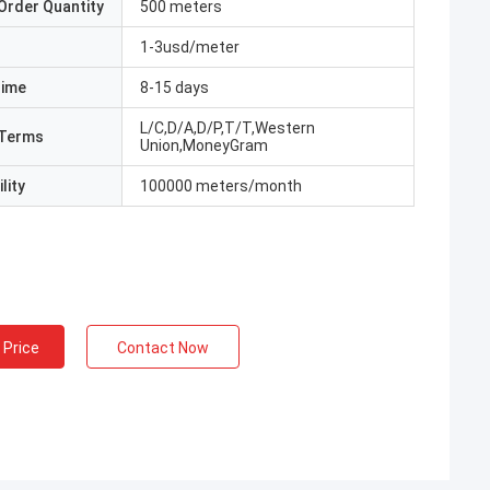
Order Quantity
500 meters
1-3usd/meter
Time
8-15 days
L/C,D/A,D/P,T/T,Western
Terms
Union,MoneyGram
lity
100000 meters/month
 Price
Contact Now