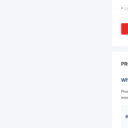
PR
Wh
Pro
mod
K