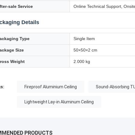
fter-sale Service
Online Technical Support, Onsit
ckaging Details
ackaging Type
Single Item
ackage Size
50×50×2 cm
ross Weight
2.000 kg
s:
Fireproof Aluminium Ceiling
Sound-Absorbing TU
Lightweight Lay-in Aluminum Ceiling
MMENDED PRODUCTS