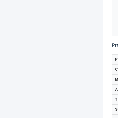
Pr
P
C
M
A
T
S