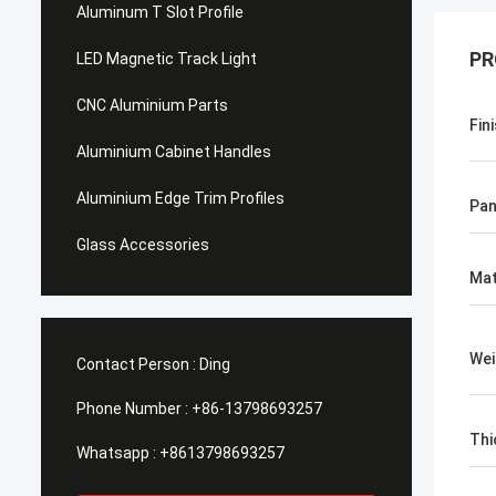
Aluminum T Slot Profile
PR
LED Magnetic Track Light
CNC Aluminium Parts
Fin
Aluminium Cabinet Handles
Aluminium Edge Trim Profiles
Pan
Glass Accessories
Mat
Wei
Contact Person :
Ding
Phone Number :
+86-13798693257
Thi
Whatsapp :
+8613798693257