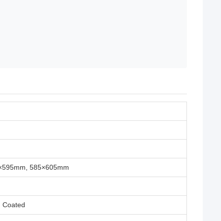
5×595mm, 585×605mm
m Coated