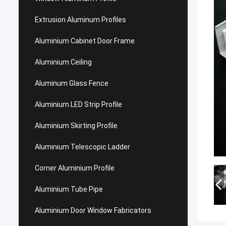
Extrusion Aluminum Profiles
Aluminium Cabinet Door Frame
Aluminium Ceiling
Aluminum Glass Fence
Aluminium LED Strip Profile
Aluminium Skirting Profile
Aluminium Telescopic Ladder
Corner Aluminium Profile
Aluminium Tube Pipe
Aluminium Door Window Fabricators