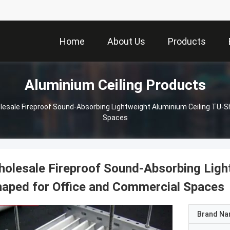
Home
About Us
Products
Aluminium Ceiling Products
lesale Fireproof Sound-Absorbing Lightweight Aluminium Ceiling TU-S
Spaces
olesale Fireproof Sound-Absorbing Ligh
aped for Office and Commercial Spaces
Brand N