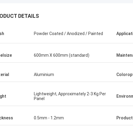
ODUCT DETAILS
ish
Powder Coated / Anodized / Painted
Applicat
elsize
600mm X 600mm (standard)
Mainten
erial
Aluminium
Colorop
Lightweight, Approximately 2-3 Kg Per
ght
Environ
Panel
ckness
0.5mm - 1.2mm
Produc