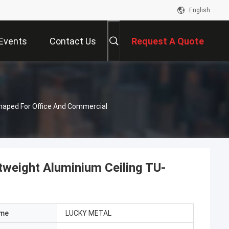
English
Events
Contact Us
Request A Quote
haped For Office And Commercial
tweight Aluminium Ceiling TU-
ame
LUCKY METAL