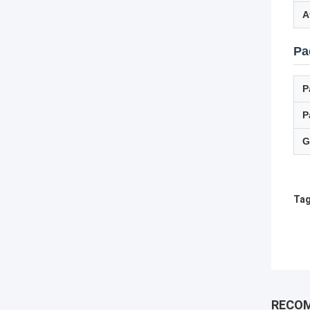
A
Pa
P
P
G
Tag
RECO