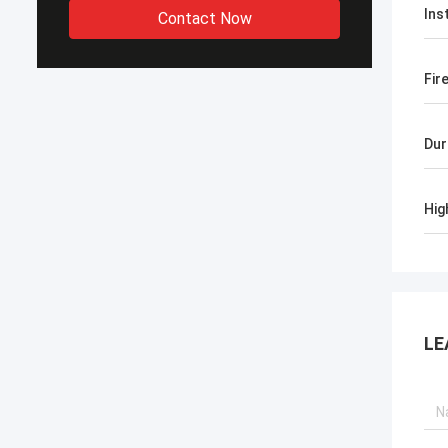
Ins
Contact Now
Fir
Dur
Hig
LE