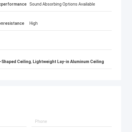
cperformance
Sound Absorbing Options Available
onresistance
High
-Shaped Ceiling
,
Lightweight Lay-in Aluminum Ceiling