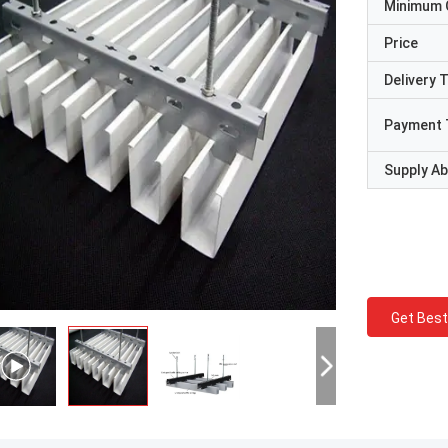
Minimum 
Price
Delivery 
Payment 
Supply Abi
Get Best