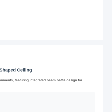
Shaped Ceiling
nments, featuring integrated beam baffle design for