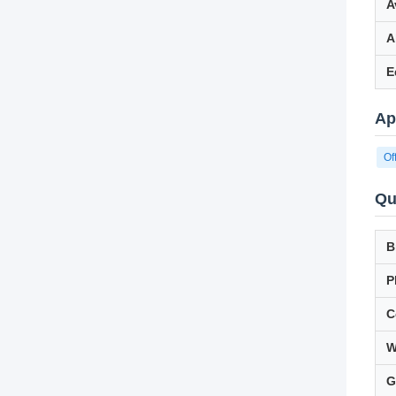
A
A
E
Ap
Of
Qu
B
P
C
W
G