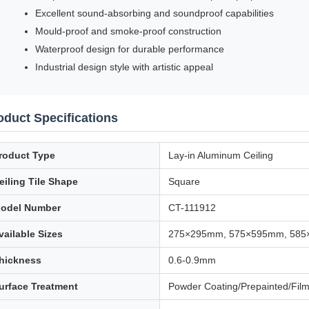
Excellent sound-absorbing and soundproof capabilities
Mould-proof and smoke-proof construction
Waterproof design for durable performance
Industrial design style with artistic appeal
oduct Specifications
roduct Type
Lay-in Aluminum Ceiling
eiling Tile Shape
Square
odel Number
CT-111912
vailable Sizes
275×295mm, 575×595mm, 58
hickness
0.6-0.9mm
urface Treatment
Powder Coating/Prepainted/Fil