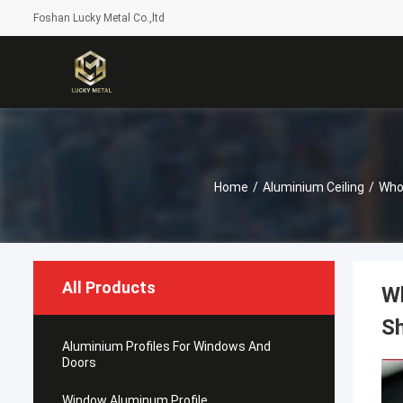
Foshan Lucky Metal Co.,ltd
Home
/
Aluminium Ceiling
/
Who
All Products
Wh
Sh
Aluminium Profiles For Windows And
Doors
Window Aluminum Profile