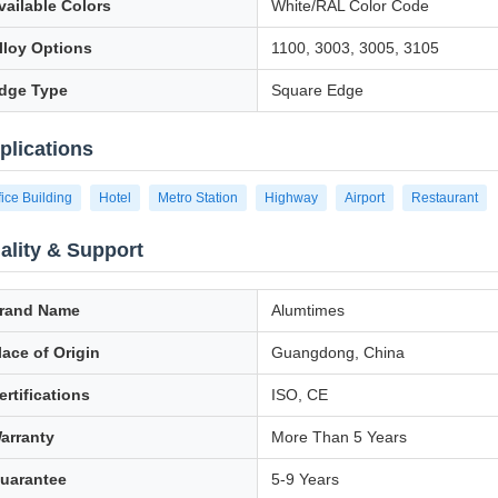
vailable Colors
White/RAL Color Code
lloy Options
1100, 3003, 3005, 3105
dge Type
Square Edge
plications
fice Building
Hotel
Metro Station
Highway
Airport
Restaurant
ality & Support
rand Name
Alumtimes
lace of Origin
Guangdong, China
ertifications
ISO, CE
arranty
More Than 5 Years
uarantee
5-9 Years