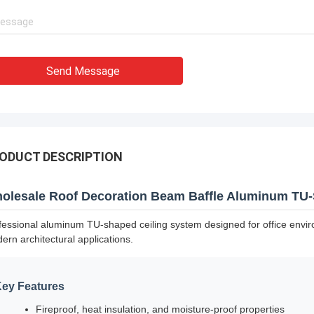
Send Message
ODUCT DESCRIPTION
olesale Roof Decoration Beam Baffle Aluminum TU-
fessional aluminum TU-shaped ceiling system designed for office enviro
ern architectural applications.
ey Features
Fireproof, heat insulation, and moisture-proof properties