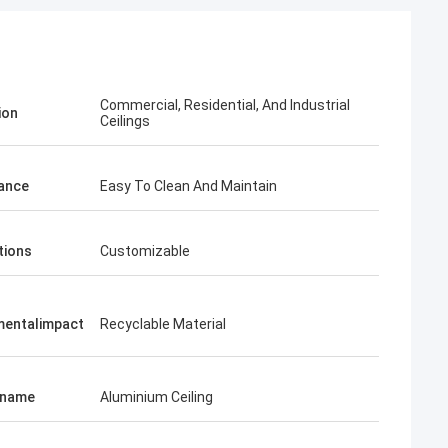
Commercial, Residential, And Industrial
ion
Ceilings
ance
Easy To Clean And Maintain
tions
Customizable
mentalimpact
Recyclable Material
tname
Aluminium Ceiling