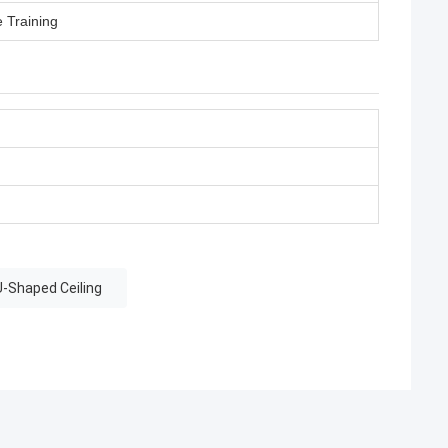
e Training
-Shaped Ceiling