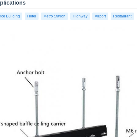
plications
fice Building
Hotel
Metro Station
Highway
Airport
Restaurant