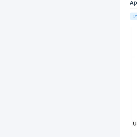
Ap
Of