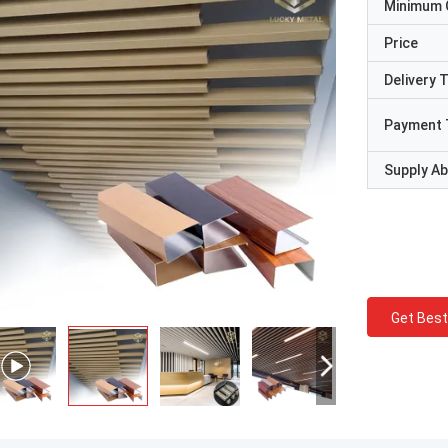
Minimum 
Price
Delivery 
Payment 
Supply Abi
Get Best