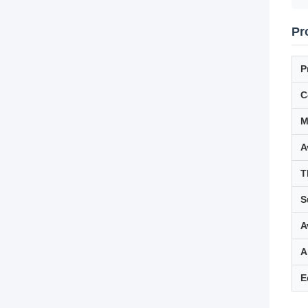
Pr
P
C
M
A
T
S
A
A
E