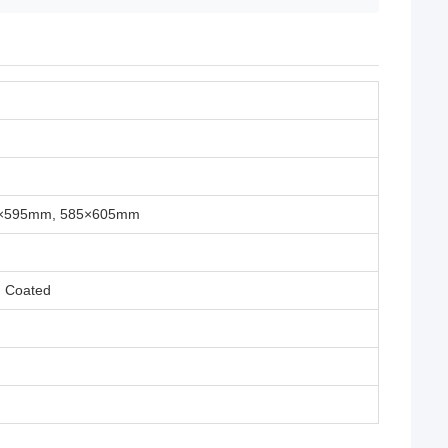
5×595mm, 585×605mm
m Coated