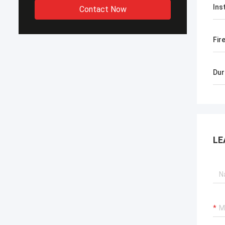
Ins
Contact Now
Fir
Dur
LE