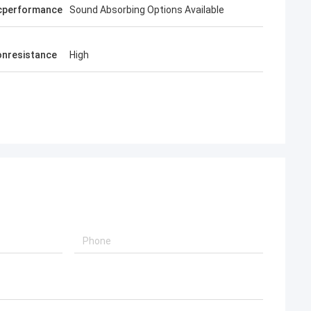
cperformance
Sound Absorbing Options Available
onresistance
High