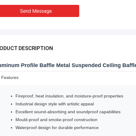
Send Message
ODUCT DESCRIPTION
uminum Profile Baffle Metal Suspended Ceiling Baffle 
 Features
Fireproof, heat insulation, and moisture-proof properties
Industrial design style with artistic appeal
Excellent sound-absorbing and soundproof capabilities
Mould-proof and smoke-proof construction
Waterproof design for durable performance