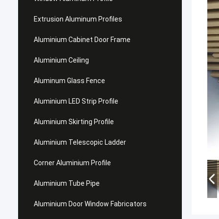
Extrusion Aluminum Profiles
Aluminium Cabinet Door Frame
Aluminium Ceiling
Aluminum Glass Fence
Aluminium LED Strip Profile
Aluminium Skirting Profile
Aluminium Telescopic Ladder
Corner Aluminium Profile
Aluminium Tube Pipe
Aluminium Door Window Fabricators