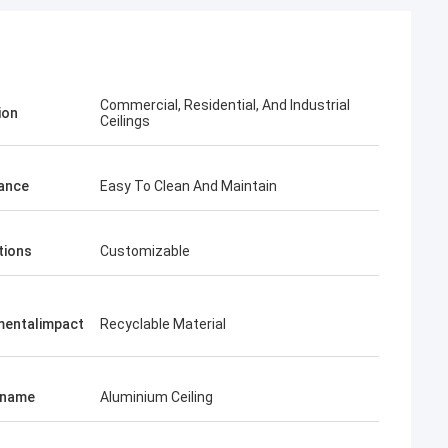
Commercial, Residential, And Industrial
ion
Ceilings
ance
Easy To Clean And Maintain
tions
Customizable
mentalimpact
Recyclable Material
tname
Aluminium Ceiling