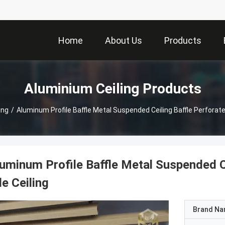
Home
About Us
Products
Aluminium Ceiling Products
ing
/
Aluminum Profile Baffle Metal Suspended Ceiling Baffle Perforated
uminum Profile Baffle Metal Suspended Ce
le Ceiling
Brand N