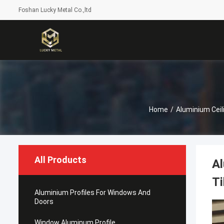
Foshan Lucky Metal Co.,ltd
Home
/
Aluminium Ceil
All Products
Al
Ti
Aluminium Profiles For Windows And
Doors
Window Aluminum Profile