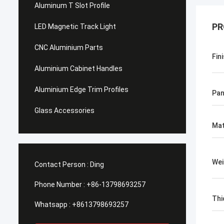
Aluminum T Slot Profile
PR
LED Magnetic Track Light
CNC Aluminium Parts
Fin
Aluminium Cabinet Handles
Aluminium Edge Trim Profiles
Pan
Glass Accessories
Mat
Wei
Contact Person :
Ding
Phone Number :
+86-13798693257
Thi
Whatsapp :
+8613798693257