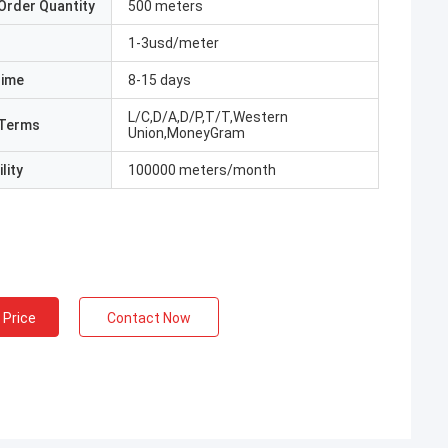
Order Quantity
500 meters
1-3usd/meter
Time
8-15 days
L/C,D/A,D/P,T/T,Western
Terms
Union,MoneyGram
lity
100000 meters/month
 Price
Contact Now