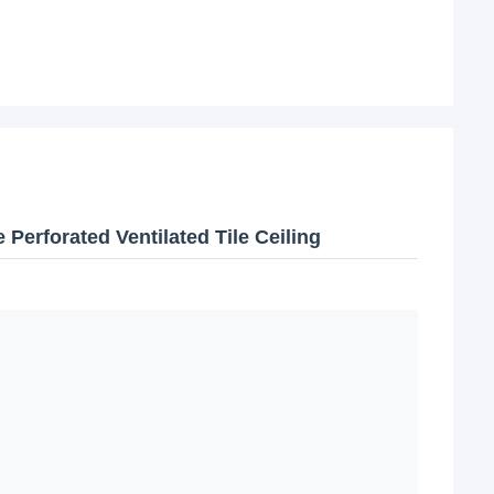
Perforated Ventilated Tile Ceiling