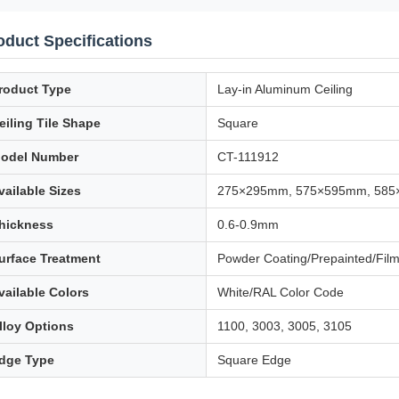
oduct Specifications
roduct Type
Lay-in Aluminum Ceiling
eiling Tile Shape
Square
odel Number
CT-111912
vailable Sizes
275×295mm, 575×595mm, 58
hickness
0.6-0.9mm
urface Treatment
Powder Coating/Prepainted/Fil
vailable Colors
White/RAL Color Code
lloy Options
1100, 3003, 3005, 3105
dge Type
Square Edge