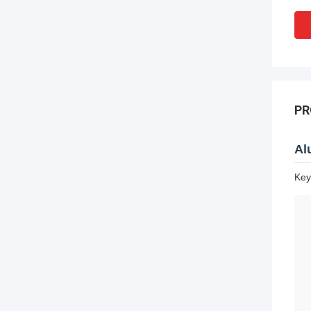
PR
Al
Key