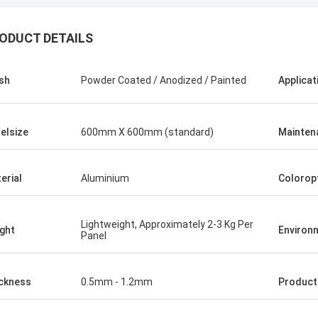
ODUCT DETAILS
ish
Powder Coated / Anodized / Painted
Applicat
elsize
600mm X 600mm (standard)
Mainten
erial
Aluminium
Colorop
Lightweight, Approximately 2-3 Kg Per
ght
Environ
Panel
ckness
0.5mm - 1.2mm
Produc