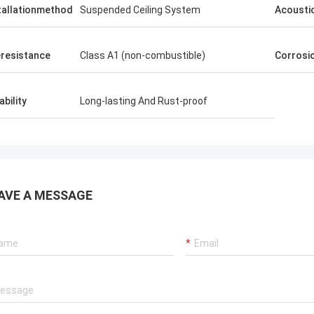
tallationmethod
Suspended Ceiling System
Acousti
eresistance
Class A1 (non-combustible)
Corrosi
ability
Long-lasting And Rust-proof
AVE A MESSAGE