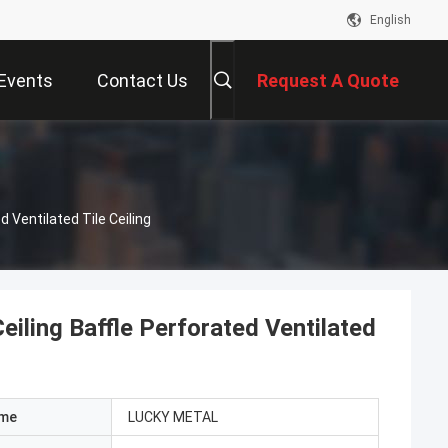
English
Events
Contact Us
Request A Quote
 Ventilated Tile Ceiling
iling Baffle Perforated Ventilated
ame
LUCKY METAL