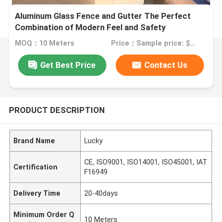
Aluminum Glass Fence and Gutter The Perfect
Combination of Modern Feel and Safety
MOQ：10 Meters
Price：Sample price: $100.00/meter
Get Best Price
Contact Us
PRODUCT DESCRIPTION
Brand Name
Lucky
CE, ISO9001, ISO14001, ISO45001, IAT
Certification
F16949
Delivery Time
20-40days
Minimum Order Q
10 Meters