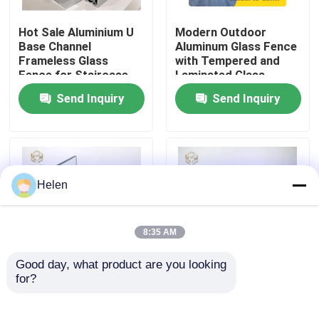
Hot Sale Aluminium U
Modern Outdoor
Factory Tour
Base Channel
Aluminum Glass Fence
Frameless Glass
with Tempered and
Fence for Staircase
Laminated Glass,
Quality Control
1200Pa Wind Load
Send Inquiry
Send Inquiry
Resistance, and
Anodizing and Powder
Contact Us
Coating
News
Helen
Cases
8:35 AM
Good day, what product are you looking 
Request A Quote
for?
Aluminum U Channel
Frameless Aluminum
Designs Frameless
Glass Fence with
Balcony Staircase
Tempered and
Aluminium Profiles For Windows And Doors