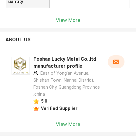
uantity
View More
ABOUT US
Foshan Lucky Metal Co.,ltd
manufacturer profile
East of Yong'an Avenue,
Shishan Town, Nanhai District,
Foshan City, Guangdong Province
,china
5.0
Verified Supplier
View More