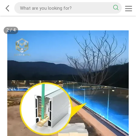
2
/
4