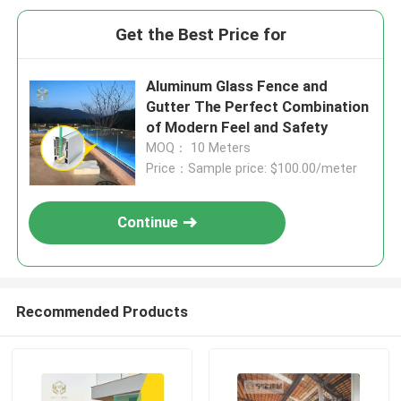
Get the Best Price for
Aluminum Glass Fence and
Gutter The Perfect Combination
of Modern Feel and Safety
MOQ： 10 Meters
Price：Sample price: $100.00/meter
Continue
Recommended Products