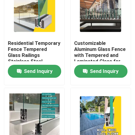
Residential Temporary
Customizable
Fence Tempered
Aluminum Glass Fence
Glass Railings
with Tempered and
Stainless Steel
Laminated Glass for
Balustrade Post
1200Pa Wind Load
Send Inquiry
Send Inquiry
Aluminium Enclosure
Resistance and
Aluminum Fencing
Anodizing Powder
Safety for Hotel
Coating
Home
Products
About Us