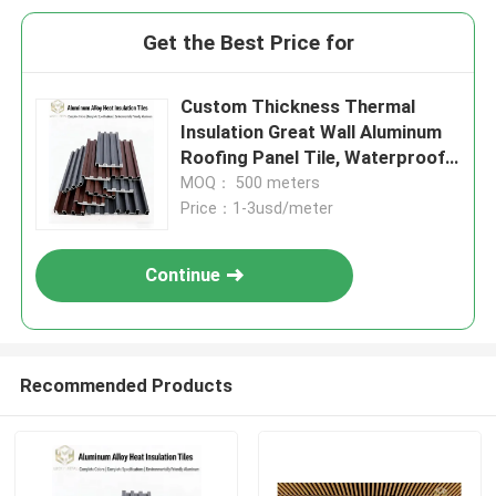
Get the Best Price for
Custom Thickness Thermal
Insulation Great Wall Aluminum
Roofing Panel Tile, Waterproof
& Corrosion Resistant Exterior
MOQ： 500 meters
Roof Cladding for Industrial &
Price：1-3usd/meter
Commercial
Continue
Recommended Products