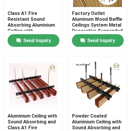
Class A1 Fire
Factory Outlet
Factory Tour
Resistant Sound
Aluminum Wood Baffle
Absorbing Aluminium
Ceilings System Metal
Ceiling with
Decorative Suspended
Quality Control
Customizable Colors
Ceiling
Send Inquiry
Send Inquiry
for Suspended Ceiling
System
Contact Us
News
Cases
Request A Quote
Aluminium Ceiling with
Powder Coated
Sound Absorbing and
Aluminium Ceiling with
Class A1 Fire
Sound Absorbing and
Aluminium Profiles For Windows And Doors