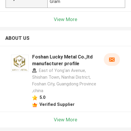
Gram
View More
ABOUT US
Foshan Lucky Metal Co.,ltd
manufacturer profile
East of Yong'an Avenue,
Shishan Town, Nanhai District,
Foshan City, Guangdong Province
,china
5.0
Verified Supplier
View More