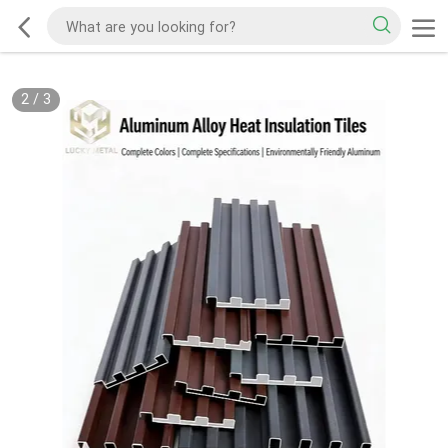
2
/
3