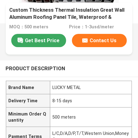
Custom Thickness Thermal Insulation Great Wall
Aluminum Roofing Panel Tile, Waterproof &
Corrosion Resistant Exterior Roof Cladding for
MOQ：500 meters
Price：1-3usd/meter
Industrial & Commercial
Get Best Price
Contact Us
PRODUCT DESCRIPTION
Brand Name
LUCKY METAL
Delivery Time
8-15 days
Minimum Order Q
500 meters
uantity
L/C,D/A,D/P,T/T,Western Union,Money
Payment Terms