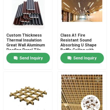
Custom Thickness
Class A1 Fire
Thermal Insulation
Resistant Sound
Great Wall Aluminum
Absorbing U Shape
Roofing Panel Tile,
Baffle Ceiling with
Waterproof &
Customizable Colors
Send Inquiry
Send Inquiry
Corrosion Resistant
for Commercial and
Exterior Roof
Industrial Use
Cladding for Industrial
& Commercial
Home
Products
About Us